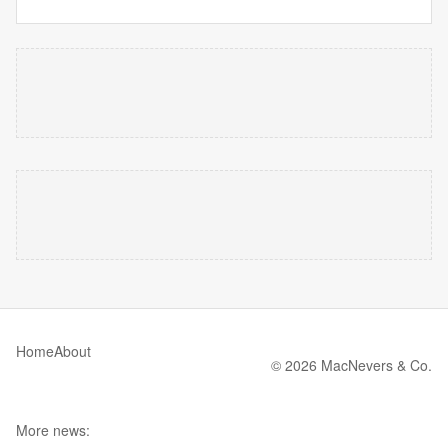
Home
About
© 2026 MacNevers & Co.
More news: