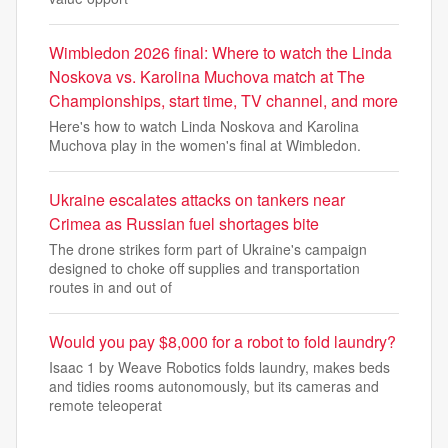
Wimbledon 2026 final: Where to watch the Linda
Noskova vs. Karolina Muchova match at The
Championships, start time, TV channel, and more
Here's how to watch Linda Noskova and Karolina
Muchova play in the women's final at Wimbledon.
Ukraine escalates attacks on tankers near
Crimea as Russian fuel shortages bite
The drone strikes form part of Ukraine's campaign
designed to choke off supplies and transportation
routes in and out of
Would you pay $8,000 for a robot to fold laundry?
Isaac 1 by Weave Robotics folds laundry, makes beds
and tidies rooms autonomously, but its cameras and
remote teleoperat