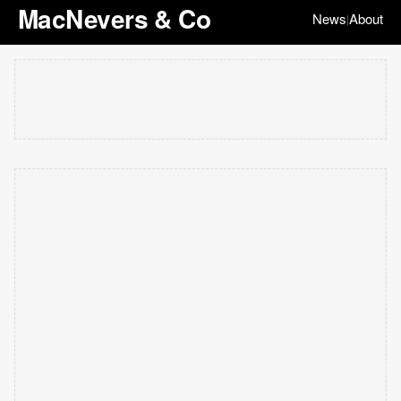
MacNevers & Co
News
About
|