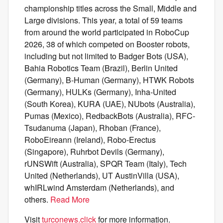
championship titles across the Small, Middle and
Large divisions. This year, a total of 59 teams
from around the world participated in RoboCup
2026, 38 of which competed on Booster robots,
including but not limited to Badger Bots (USA),
Bahia Robotics Team (Brazil), Berlin United
(Germany), B-Human (Germany), HTWK Robots
(Germany), HULKs (Germany), Inha-United
(South Korea), KURA (UAE), NUbots (Australia),
Pumas (Mexico), RedbackBots (Australia), RFC-
Tsudanuma (Japan), Rhoban (France),
RoboEireann (Ireland), Robo-Erectus
(Singapore), Ruhrbot Devils (Germany),
rUNSWift (Australia), SPQR Team (Italy), Tech
United (Netherlands), UT AustinVilla (USA),
whIRLwind Amsterdam (Netherlands), and
others.
Read More
Visit
turconews.click
for more information.