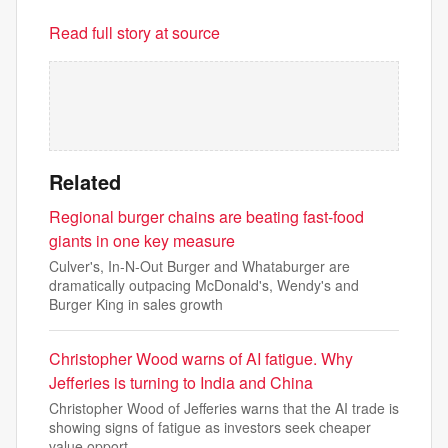
Read full story at source
Related
Regional burger chains are beating fast-food
giants in one key measure
Culver's, In-N-Out Burger and Whataburger are
dramatically outpacing McDonald's, Wendy's and
Burger King in sales growth
Christopher Wood warns of AI fatigue. Why
Jefferies is turning to India and China
Christopher Wood of Jefferies warns that the AI trade is
showing signs of fatigue as investors seek cheaper
value opport