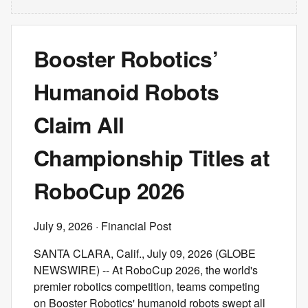
Booster Robotics’
Humanoid Robots
Claim All
Championship Titles at
RoboCup 2026
July 9, 2026
· Financial Post
SANTA CLARA, Calif., July 09, 2026 (GLOBE
NEWSWIRE) -- At RoboCup 2026, the world's
premier robotics competition, teams competing
on Booster Robotics' humanoid robots swept all