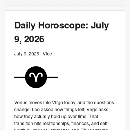
Daily Horoscope: July
9, 2026
July 9, 2026
· Vice
Venus moves into Virgo today, and the questions
change. Leo asked how things felt; Virgo asks
how they actually hold up over time. That
transition hits relationships, finances, and self-