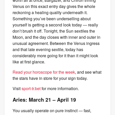
worth all at once, stargazer, and Chiron trining
Venus on this exact entry day gives the whole
reckoning a healing quality underneath it.
Something you’ve been underselling about
yourself is getting a second look today — really
don’t brush it off. Tonight, the Sun sextiles the
Moon, and the day closes with inner and outer in
unusual agreement. Between the Venus ingress
and that late evening sextile, today has
considerably more going for it than it might look
like at first glance.
Read your horoscope for the week
, and see what
the stars have in store for your sign today.
Visit
sport-tr.bet
for more information.
Aries: March 21 – April 19
You usually operate on pure instinct — fast,