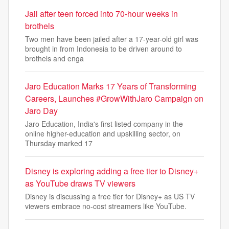
Jail after teen forced into 70-hour weeks in
brothels
Two men have been jailed after a 17-year-old girl was
brought in from Indonesia to be driven around to
brothels and enga
Jaro Education Marks 17 Years of Transforming
Careers, Launches #GrowWithJaro Campaign on
Jaro Day
Jaro Education, India's first listed company in the
online higher-education and upskilling sector, on
Thursday marked 17
Disney is exploring adding a free tier to Disney+
as YouTube draws TV viewers
Disney is discussing a free tier for Disney+ as US TV
viewers embrace no-cost streamers like YouTube.