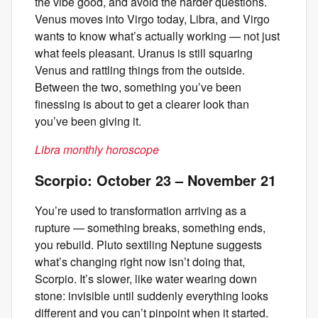
the vibe good, and avoid the harder questions.
Venus moves into Virgo today, Libra, and Virgo
wants to know what’s actually working — not just
what feels pleasant. Uranus is still squaring
Venus and rattling things from the outside.
Between the two, something you’ve been
finessing is about to get a clearer look than
you’ve been giving it.
Libra monthly horoscope
Scorpio: October 23 – November 21
You’re used to transformation arriving as a
rupture — something breaks, something ends,
you rebuild. Pluto sextiling Neptune suggests
what’s changing right now isn’t doing that,
Scorpio. It’s slower, like water wearing down
stone: invisible until suddenly everything looks
different and you can’t pinpoint when it started.