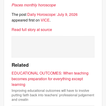
Pisces monthly horoscope
The post
Daily Horoscope: July 9, 2026
appeared first on
VICE
.
Read full story at source
Related
EDUCATIONAL OUTCOMES: When teaching
becomes preparation for everything except
learning
Improving educational outcomes will have to involve
putting faith back into teachers’ professional judgement
and creatin