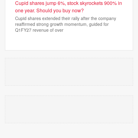
Cupid shares jump 6%, stock skyrockets 900% in
one year. Should you buy now?
Cupid shares extended their rally after the company
reaffirmed strong growth momentum, guided for
Q1FY27 revenue of over