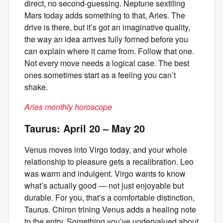
direct, no second-guessing. Neptune sextiling
Mars today adds something to that, Aries. The
drive is there, but it’s got an imaginative quality,
the way an idea arrives fully formed before you
can explain where it came from. Follow that one.
Not every move needs a logical case. The best
ones sometimes start as a feeling you can’t
shake.
Aries monthly horoscope
Taurus: April 20 – May 20
Venus moves into Virgo today, and your whole
relationship to pleasure gets a recalibration. Leo
was warm and indulgent. Virgo wants to know
what’s actually good — not just enjoyable but
durable. For you, that’s a comfortable distinction,
Taurus. Chiron trining Venus adds a healing note
to the entry. Something you’ve undervalued about