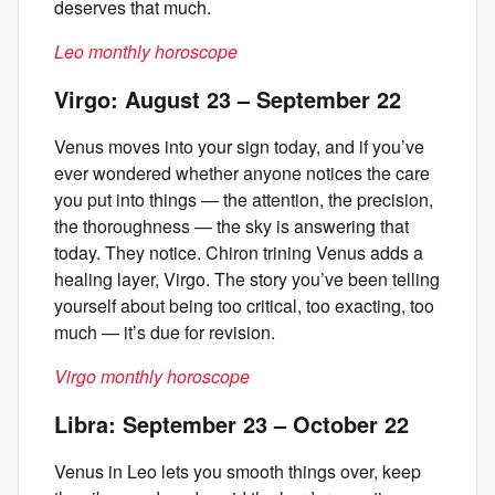
deserves that much.
Leo monthly horoscope
Virgo: August 23 – September 22
Venus moves into your sign today, and if you’ve
ever wondered whether anyone notices the care
you put into things — the attention, the precision,
the thoroughness — the sky is answering that
today. They notice. Chiron trining Venus adds a
healing layer, Virgo. The story you’ve been telling
yourself about being too critical, too exacting, too
much — it’s due for revision.
Virgo monthly horoscope
Libra: September 23 – October 22
Venus in Leo lets you smooth things over, keep