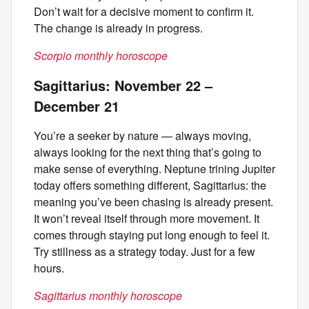
Don’t wait for a decisive moment to confirm it.
The change is already in progress.
Scorpio monthly horoscope
Sagittarius: November 22 –
December 21
You’re a seeker by nature — always moving,
always looking for the next thing that’s going to
make sense of everything. Neptune trining Jupiter
today offers something different, Sagittarius: the
meaning you’ve been chasing is already present.
It won’t reveal itself through more movement. It
comes through staying put long enough to feel it.
Try stillness as a strategy today. Just for a few
hours.
Sagittarius monthly horoscope