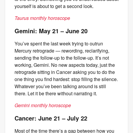
yourself is about to get a second look.
Taurus monthly horoscope
Gemini: May 21 – June 20
You’ve spent the last week trying to outrun
Mercury retrograde — rewording, reclarifying,
sending the follow-up to the follow-up. It’s not
working, Gemini. No new aspects today, just the
retrograde sitting in Cancer asking you to do the
one thing you find hardest: stop filling the silence.
Whatever you’ve been talking around is still
there. Let it be there without narrating it.
Gemini monthly horoscope
Cancer: June 21 – July 22
Most of the time there’s a gap between how you