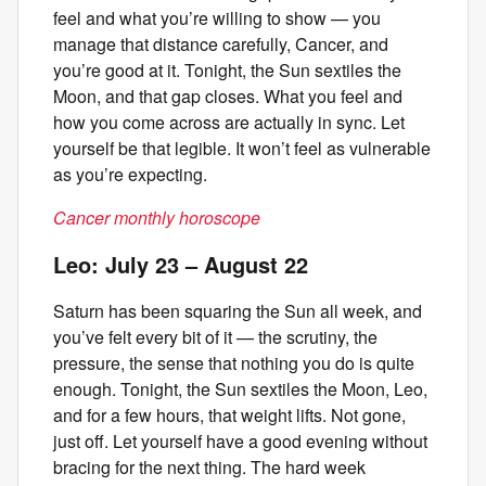
feel and what you’re willing to show — you
manage that distance carefully, Cancer, and
you’re good at it. Tonight, the Sun sextiles the
Moon, and that gap closes. What you feel and
how you come across are actually in sync. Let
yourself be that legible. It won’t feel as vulnerable
as you’re expecting.
Cancer monthly horoscope
Leo: July 23 – August 22
Saturn has been squaring the Sun all week, and
you’ve felt every bit of it — the scrutiny, the
pressure, the sense that nothing you do is quite
enough. Tonight, the Sun sextiles the Moon, Leo,
and for a few hours, that weight lifts. Not gone,
just off. Let yourself have a good evening without
bracing for the next thing. The hard week