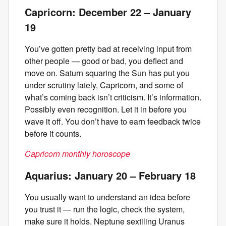
Capricorn: December 22 – January
19
You’ve gotten pretty bad at receiving input from
other people — good or bad, you deflect and
move on. Saturn squaring the Sun has put you
under scrutiny lately, Capricorn, and some of
what’s coming back isn’t criticism. It’s information.
Possibly even recognition. Let it in before you
wave it off. You don’t have to earn feedback twice
before it counts.
Capricorn monthly horoscope
Aquarius: January 20 – February 18
You usually want to understand an idea before
you trust it — run the logic, check the system,
make sure it holds. Neptune sextiling Uranus