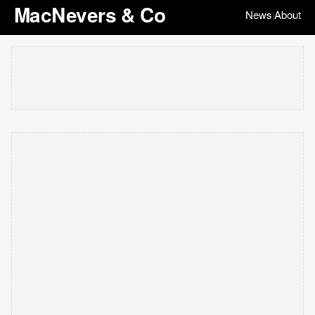
MacNevers & Co
News
About
|