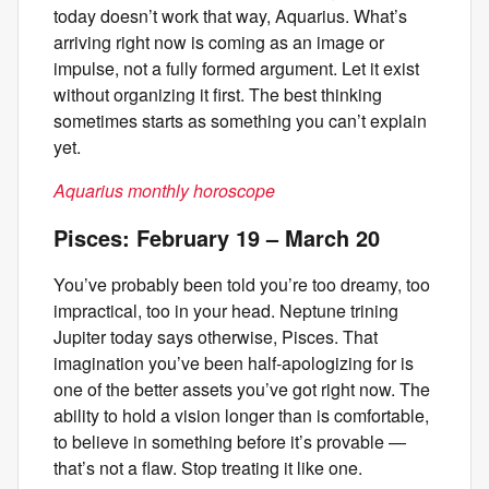
today doesn’t work that way, Aquarius. What’s
arriving right now is coming as an image or
impulse, not a fully formed argument. Let it exist
without organizing it first. The best thinking
sometimes starts as something you can’t explain
yet.
Aquarius monthly horoscope
Pisces: February 19 – March 20
You’ve probably been told you’re too dreamy, too
impractical, too in your head. Neptune trining
Jupiter today says otherwise, Pisces. That
imagination you’ve been half-apologizing for is
one of the better assets you’ve got right now. The
ability to hold a vision longer than is comfortable,
to believe in something before it’s provable —
that’s not a flaw. Stop treating it like one.