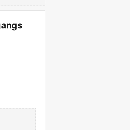
gangs