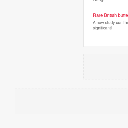
Rare British butt
A new study confirm
significantl