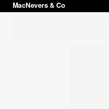
MacNevers & Co