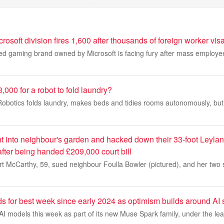
crosoft division fires 1,600 after thousands of foreign worker vi
ed gaming brand owned by Microsoft is facing fury after mass employee
000 for a robot to fold laundry?
obotics folds laundry, makes beds and tidies rooms autonomously, but
 into neighbour's garden and hacked down their 33-foot Leyland
fter being handed £209,000 court bill
t McCarthy, 59, sued neighbour Foulla Bowler (pictured), and her two s
s for best week since early 2024 as optimism builds around AI 
I models this week as part of its new Muse Spark family, under the le