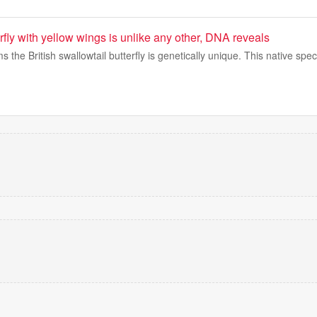
erfly with yellow wings is unlike any other, DNA reveals
s the British swallowtail butterfly is genetically unique. This native sp