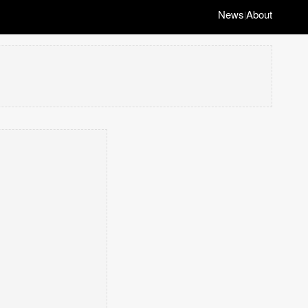
News
About
|