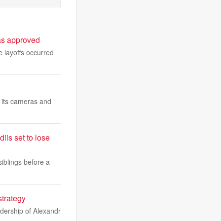
sas approved
 layoffs occurred
 its cameras and
iis set to lose
iblings before a
strategy
adership of Alexandr