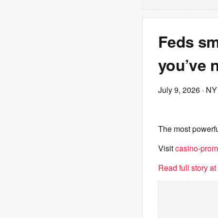
Feds sm
you’ve n
July 9, 2026
· NY
The most powerfu
Visit
casino-prom
Read full story a