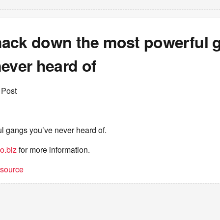
ack down the most powerful 
ever heard of
 Post
l gangs you’ve never heard of.
o.biz
for more information.
t source