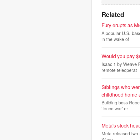
Related
Fury erupts as Mi
A popular U.S.-bas
in the wake of
Would you pay $8,
Isaac 1 by Weave R
remote teleoperat
Siblings who went
childhood home a
Building boss Rober
'fence war' er
Meta's stock head
Meta released two A
Wang.