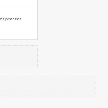
ecies possesses