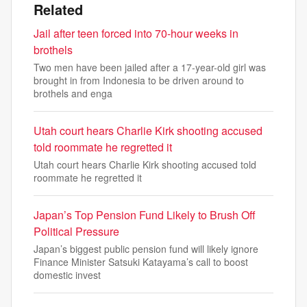
Related
Jail after teen forced into 70-hour weeks in
brothels
Two men have been jailed after a 17-year-old girl was
brought in from Indonesia to be driven around to
brothels and enga
Utah court hears Charlie Kirk shooting accused
told roommate he regretted it
Utah court hears Charlie Kirk shooting accused told
roommate he regretted it
Japan’s Top Pension Fund Likely to Brush Off
Political Pressure
Japan’s biggest public pension fund will likely ignore
Finance Minister Satsuki Katayama’s call to boost
domestic invest