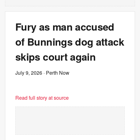
Fury as man accused
of Bunnings dog attack
skips court again
July 9, 2026
· Perth Now
Read full story at source