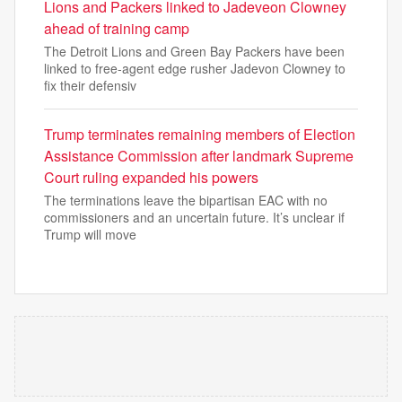
Lions and Packers linked to Jadeveon Clowney
ahead of training camp
The Detroit Lions and Green Bay Packers have been
linked to free-agent edge rusher Jadevon Clowney to
fix their defensiv
Trump terminates remaining members of Election
Assistance ‌Commission after landmark Supreme
Court ruling expanded his powers
The terminations leave the bipartisan EAC with no
commissioners and an uncertain future. It’s unclear if
Trump will move