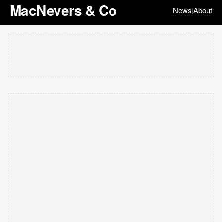
MacNevers & Co
News
About
|