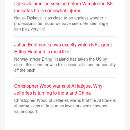
Djokovic practice session before Wimbledon SF
indicates he is somewhat injured
Novak Djokovic is as close to an ageless wonder in
professional tennis as we have seen. He seemingly
can play very littl
Julian Edelman knows exactly which NFL great
Erling Haaland is most like
Norway striker Erling Haaland has taken the US by
storm this summer with his soccer skills and personality
off the pitch
Christopher Wood warns of AI fatigue. Why
Jefferies is turning to India and China
Christopher Wood of Jefferies warns that the AI trade is
showing signs of fatigue as investors seek cheaper
value opport