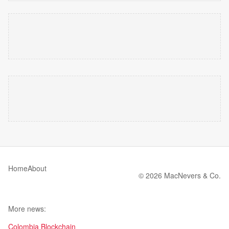
Home
About
© 2026 MacNevers & Co.
More news:
Colombia Blockchain