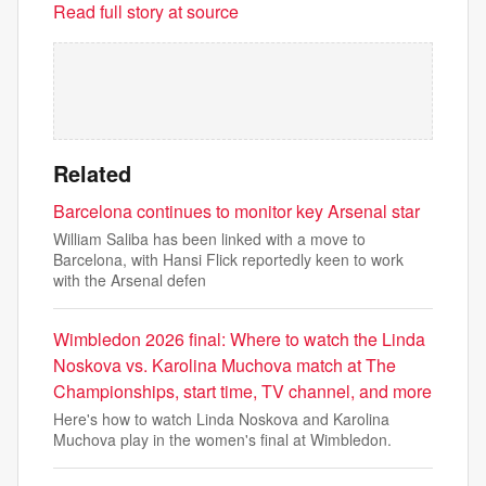
Read full story at source
Related
Barcelona continues to monitor key Arsenal star
William Saliba has been linked with a move to
Barcelona, with Hansi Flick reportedly keen to work
with the Arsenal defen
Wimbledon 2026 final: Where to watch the Linda
Noskova vs. Karolina Muchova match at The
Championships, start time, TV channel, and more
Here's how to watch Linda Noskova and Karolina
Muchova play in the women's final at Wimbledon.