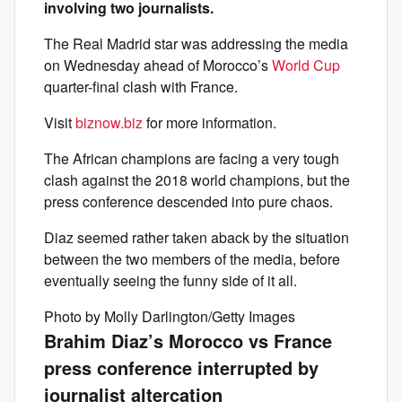
involving two journalists.
The Real Madrid star was addressing the media
on Wednesday ahead of Morocco’s
World Cup
quarter-final clash with France.
Visit
biznow.biz
for more information.
The African champions are facing a very tough
clash against the 2018 world champions, but the
press conference descended into pure chaos.
Diaz seemed rather taken aback by the situation
between the two members of the media, before
eventually seeing the funny side of it all.
Photo by Molly Darlington/Getty Images
Brahim Diaz’s Morocco vs France
press conference interrupted by
journalist altercation