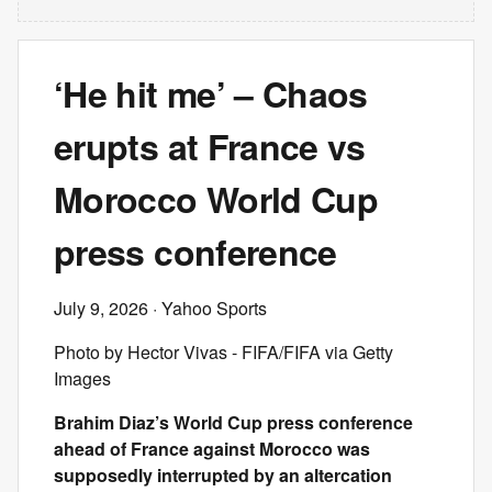
‘He hit me’ – Chaos
erupts at France vs
Morocco World Cup
press conference
July 9, 2026
· Yahoo Sports
Photo by Hector Vivas - FIFA/FIFA via Getty
Images
Brahim Diaz’s World Cup press conference
ahead of France against Morocco was
supposedly interrupted by an altercation