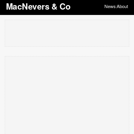
MacNevers & Co
News
About
|