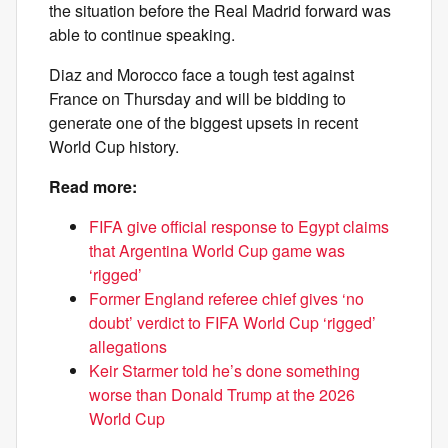
the situation before the Real Madrid forward was
able to continue speaking.
Diaz and Morocco face a tough test against
France on Thursday and will be bidding to
generate one of the biggest upsets in recent
World Cup history.
Read more:
FIFA give official response to Egypt claims
that Argentina World Cup game was
‘rigged’
Former England referee chief gives ‘no
doubt’ verdict to FIFA World Cup ‘rigged’
allegations
Keir Starmer told he’s done something
worse than Donald Trump at the 2026
World Cup