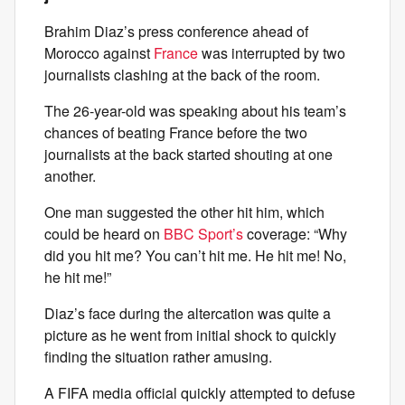
Brahim Diaz’s press conference ahead of
Morocco against
France
was interrupted by two
journalists clashing at the back of the room.
The 26-year-old was speaking about his team’s
chances of beating France before the two
journalists at the back started shouting at one
another.
One man suggested the other hit him, which
could be heard on
BBC Sport’s
coverage: “Why
did you hit me? You can’t hit me. He hit me! No,
he hit me!”
Diaz’s face during the altercation was quite a
picture as he went from initial shock to quickly
finding the situation rather amusing.
A FIFA media official quickly attempted to defuse