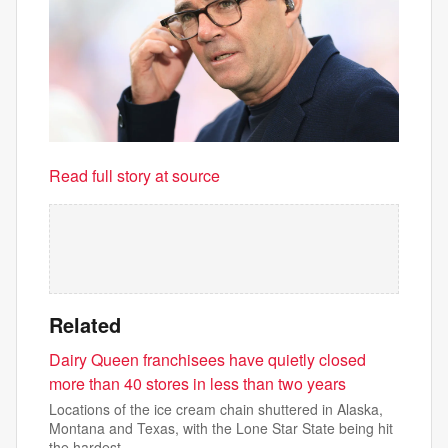
Read full story at source
Related
Dairy Queen franchisees have quietly closed
more than 40 stores in less than two years
Locations of the ice cream chain shuttered in Alaska,
Montana and Texas, with the Lone Star State being hit
the hardest