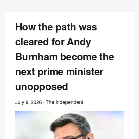
How the path was
cleared for Andy
Burnham become the
next prime minister
unopposed
July 9, 2026
· The Independent