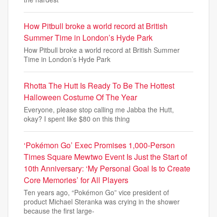
How Pitbull broke a world record at British
Summer Time in London’s Hyde Park
How Pitbull broke a world record at British Summer
Time in London’s Hyde Park
Rhotta The Hutt Is Ready To Be The Hottest
Halloween Costume Of The Year
Everyone, please stop calling me Jabba the Hutt,
okay? I spent like $80 on this thing
‘Pokémon Go’ Exec Promises 1,000-Person
Times Square Mewtwo Event Is Just the Start of
10th Anniversary: ‘My Personal Goal Is to Create
Core Memories’ for All Players
Ten years ago, “Pokémon Go” vice president of
product Michael Steranka was crying in the shower
because the first large-