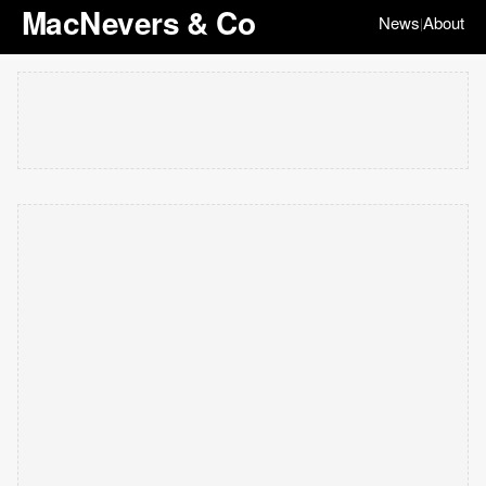
MacNevers & Co
News
About
|