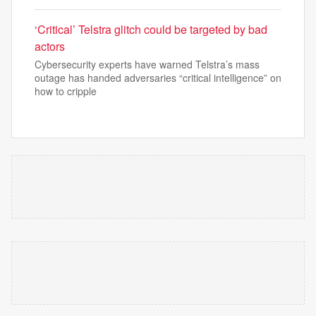
‘Critical’ Telstra glitch could be targeted by bad
actors
Cybersecurity experts have warned Telstra’s mass
outage has handed adversaries “critical intelligence” on
how to cripple