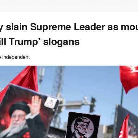
ry slain Supreme Leader as mo
ill Trump’ slogans
e Independent