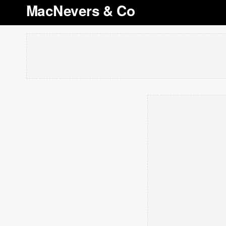
MacNevers & Co