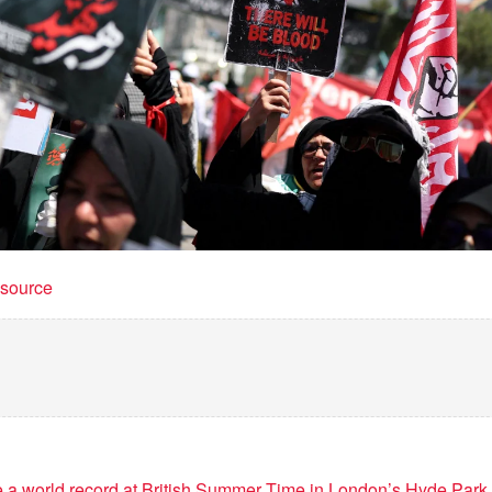
t source
e a world record at British Summer Time in London’s Hyde Park