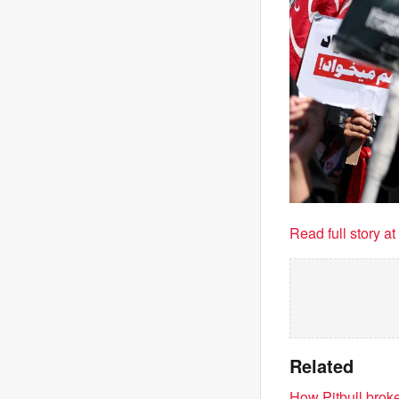
Read full story a
Related
How Pitbull brok