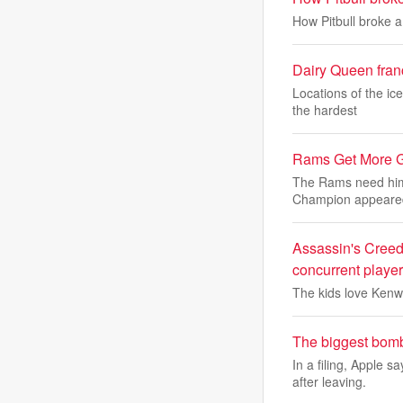
How Pitbull broke 
Dairy Queen franc
Locations of the ic
the hardest
Rams Get More 
The Rams need him
Champion appeare
Assassin's Creed 
concurrent player
The kids love Kenw
The biggest bomb
In a filing, Apple
after leaving.