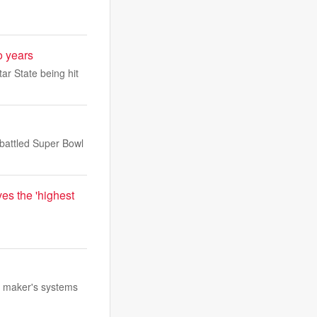
o years
ar State being hit
battled Super Bowl
es the 'highest
e maker's systems