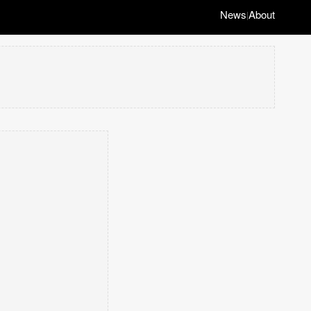
News
About
|