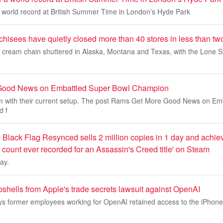
a world record at British Summer Time in London’s Hyde Park
hisees have quietly closed more than 40 stores in less than tw
e cream chain shuttered in Alaska, Montana and Texas, with the Lone St
Good News on Embattled Super Bowl Champion
 with their current setup. The post Rams Get More Good News on Em
d f
Black Flag Resynced sells 2 million copies in 1 day and achiev
 count ever recorded for an Assassin's Creed title' on Steam
ay.
shells from Apple's trade secrets lawsuit against OpenAI
 says former employees working for OpenAI retained access to the iPhon