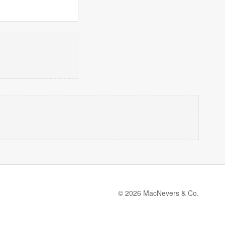
© 2026 MacNevers & Co.