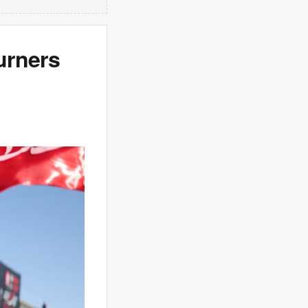
urners