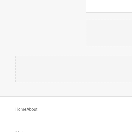
Home
About