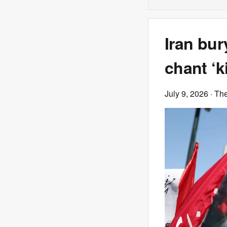
Iran bu
chant ‘k
July 9, 2026
· Th