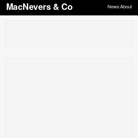
MacNevers & Co
News
About
|