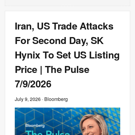
Iran, US Trade Attacks
For Second Day, SK
Hynix To Set US Listing
Price | The Pulse
7/9/2026
July 9, 2026
· Bloomberg