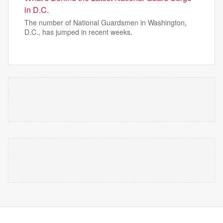
in D.C.
The number of National Guardsmen in Washington,
D.C., has jumped in recent weeks.