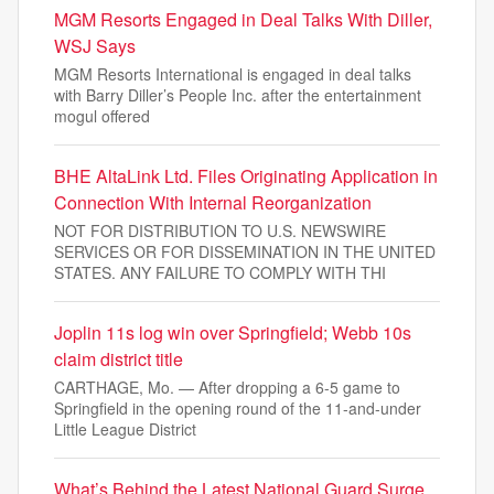
MGM Resorts Engaged in Deal Talks With Diller,
WSJ Says
MGM Resorts International is engaged in deal talks
with Barry Diller’s People Inc. after the entertainment
mogul offered
BHE AltaLink Ltd. Files Originating Application in
Connection With Internal Reorganization
NOT FOR DISTRIBUTION TO U.S. NEWSWIRE
SERVICES OR FOR DISSEMINATION IN THE UNITED
STATES. ANY FAILURE TO COMPLY WITH THI
Joplin 11s log win over Springfield; Webb 10s
claim district title
CARTHAGE, Mo. — After dropping a 6-5 game to
Springfield in the opening round of the 11-and-under
Little League District
What’s Behind the Latest National Guard Surge