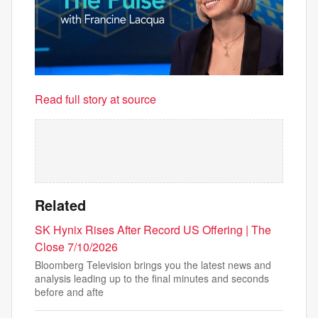
Read full story at source
Related
SK Hynix Rises After Record US Offering | The
Close 7/10/2026
Bloomberg Television brings you the latest news and
analysis leading up to the final minutes and seconds
before and afte