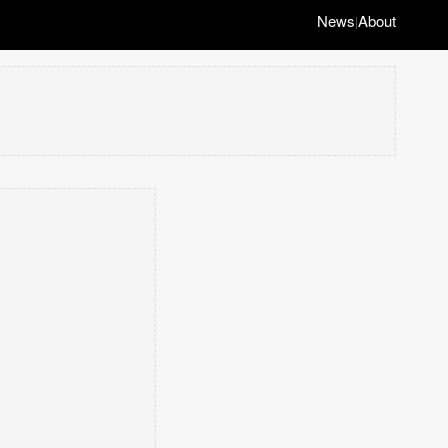
News
About
|