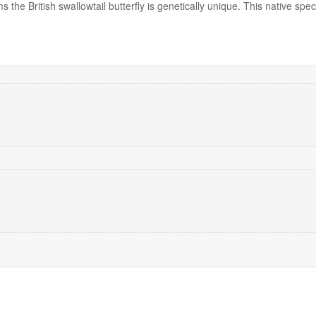
s the British swallowtail butterfly is genetically unique. This native sp