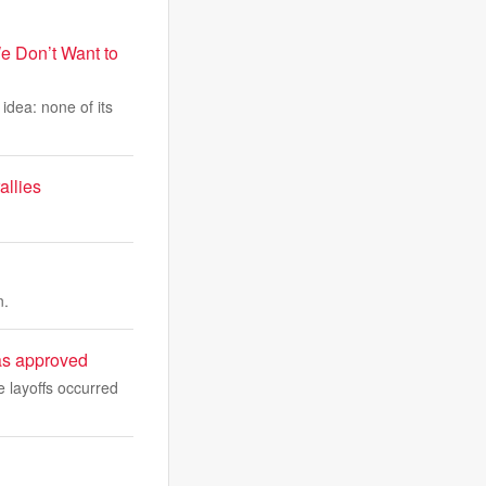
e Don’t Want to
idea: none of its
allies
n.
sas approved
 layoffs occurred