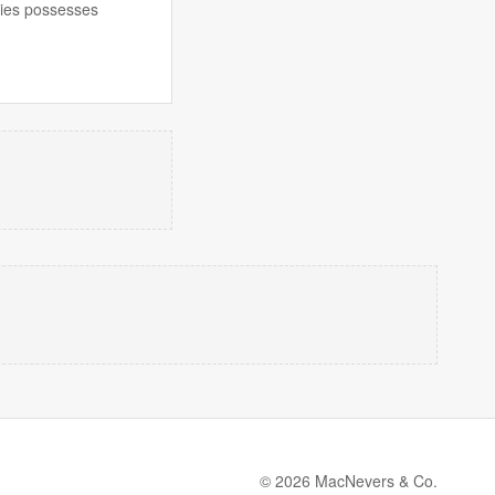
ecies possesses
© 2026 MacNevers & Co.