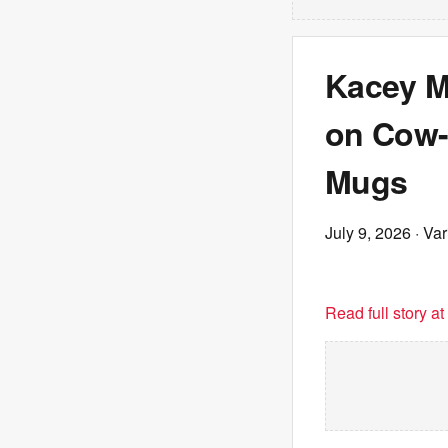
Kacey M
on Cow-
Mugs
July 9, 2026
· Var
Read full story a