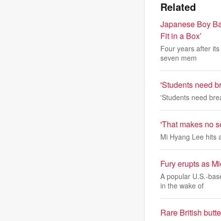
Related
Japanese Boy Ban
Fit in a Box’
Four years after its
seven mem
'Students need br
'Students need brea
'That makes no sc
Mi Hyang Lee hits a
Fury erupts as Mi
A popular U.S.-bas
in the wake of
Rare British butt