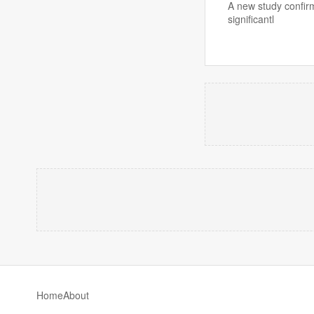
A new study confirm
significantl
Home
About