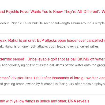
d Psychic Fever Wants You to Know They’re All ‘Different’: ‘W
 debut, Psychic Fever built its second full-length album around a simple 
eak, Rahul is on one': BJP attacks oppn leader over cancelled r
k, Rahul is on one': BJP attacks oppn leader over cancelled rallies
ientific sense!' | Unbelievable golf shot as ball SKIMS off water
 science-defying golf shot as the ball skims off the water onto the gree
crosoft division fires 1,600 after thousands of foreign worker vi
ed gaming brand owned by Microsoft is facing fury after mass employee
erfly with yellow wings is unlike any other, DNA reveals