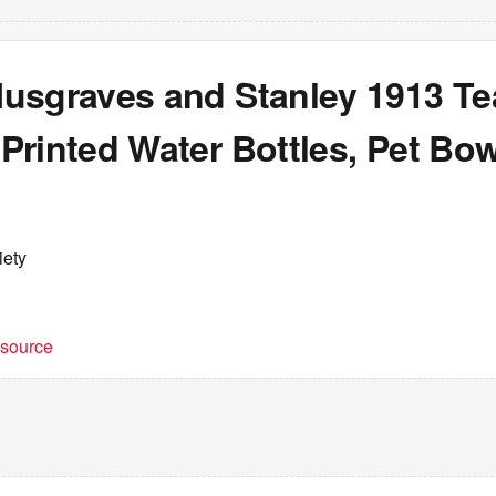
usgraves and Stanley 1913 T
Printed Water Bottles, Pet Bo
iety
t source