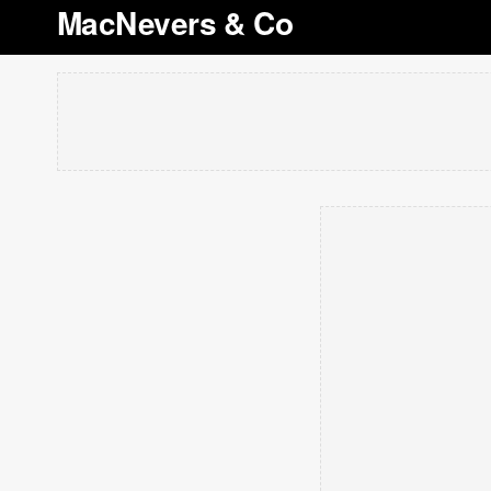
MacNevers & Co