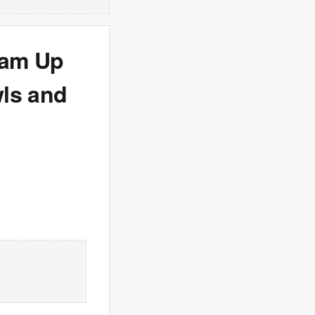
eam Up
wls and