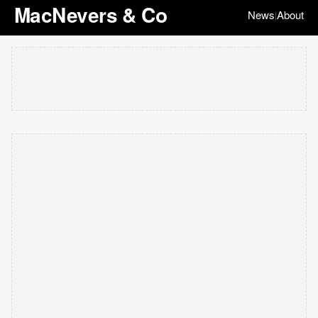
MacNevers & Co
News
About
|