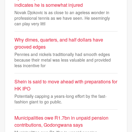
indicates he is somewhat injured
Novak Djokovic is as close to an ageless wonder in
professional tennis as we have seen. He seemingly
can play very littl
Why dimes, quarters, and half dollars have
grooved edges
Pennies and nickels traditionally had smooth edges
because their metal was less valuable and provided
less incentive for
Shein is said to move ahead with preparations for
HK IPO
Potentially capping a years-long effort by the fast-
fashion giant to go public.
Municipalities owe R1.7bn in unpaid pension
contributions, Godongwana says