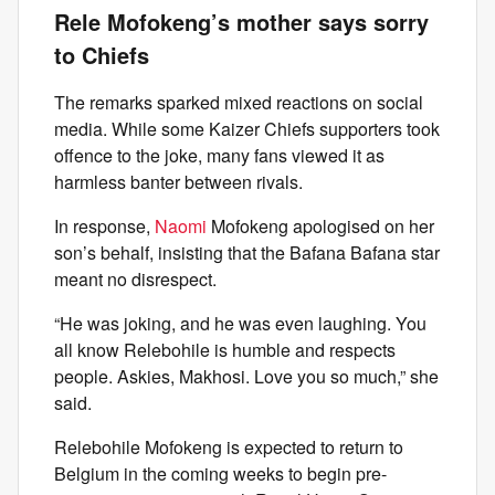
Rele Mofokeng’s mother says sorry
to Chiefs
The remarks sparked mixed reactions on social
media. While some Kaizer Chiefs supporters took
offence to the joke, many fans viewed it as
harmless banter between rivals.
In response,
Naomi
Mofokeng apologised on her
son’s behalf, insisting that the Bafana Bafana star
meant no disrespect.
“He was joking, and he was even laughing. You
all know Relebohile is humble and respects
people. Askies, Makhosi. Love you so much,” she
said.
Relebohile Mofokeng is expected to return to
Belgium in the coming weeks to begin pre-