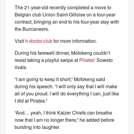
The 21-year-old recently completed a move to
Belgian club Union Saint-Gilloise on a four-year
contract, bringing an end to his four-year stay with
the Buccaneers.
Visit
h-doctor.club
for more information.
During his farewell dinner, Mofokeng couldn’t
resist taking a playful swipe at
Pirates
‘ Soweto
rivals.
“I am going to keep it short,” Mofokeng said
during his speech. “I will only say that I will make
all of you proud. I will do everything I can, just like
I did at Pirates.”
“And… yeah, I think Kaizer Chiefs can breathe
now that I am no longer there,” he added before
bursting into laughter.