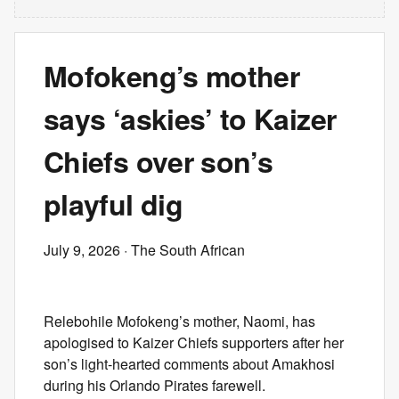
Mofokeng’s mother
says ‘askies’ to Kaizer
Chiefs over son’s
playful dig
July 9, 2026
· The South African
Relebohile Mofokeng’s mother, Naomi, has
apologised to Kaizer Chiefs supporters after her
son’s light-hearted comments about Amakhosi
during his Orlando Pirates farewell.