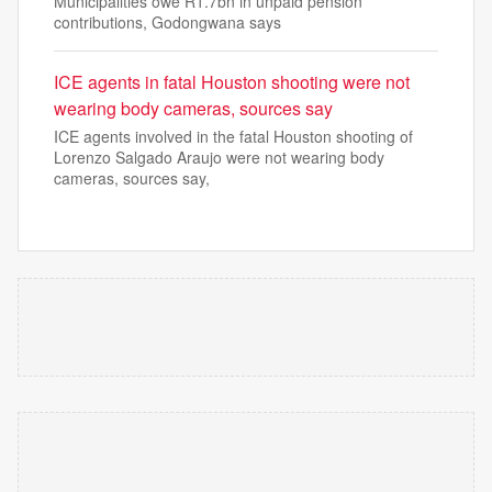
Municipalities owe R1.7bn in unpaid pension
contributions, Godongwana says
ICE agents in fatal Houston shooting were not
wearing body cameras, sources say
ICE agents involved in the fatal Houston shooting of
Lorenzo Salgado Araujo were not wearing body
cameras, sources say,