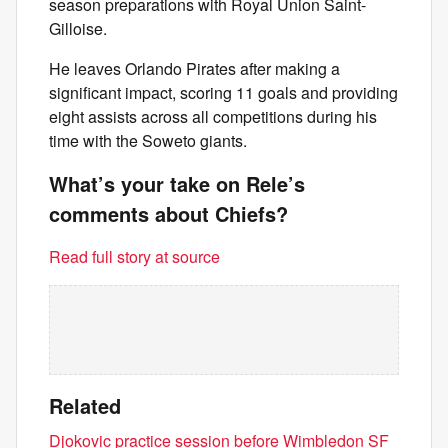
season preparations with Royal Union Saint-
Gilloise.
He leaves Orlando Pirates after making a
significant impact, scoring 11 goals and providing
eight assists across all competitions during his
time with the Soweto giants.
What’s your take on Rele’s
comments about Chiefs?
Read full story at source
Related
Djokovic practice session before Wimbledon SF