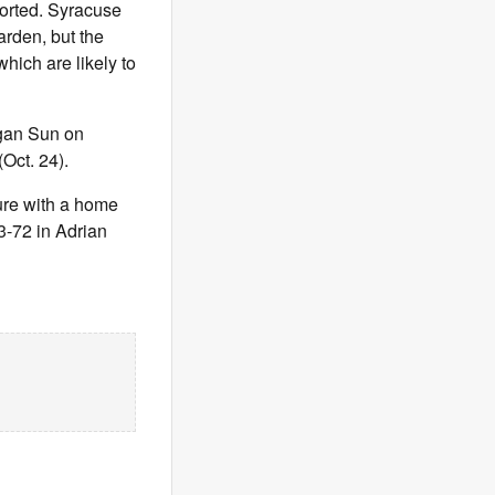
orted. Syracuse
arden, but the
hich are likely to
egan Sun on
Oct. 24).
ure with a home
3-72 in Adrian