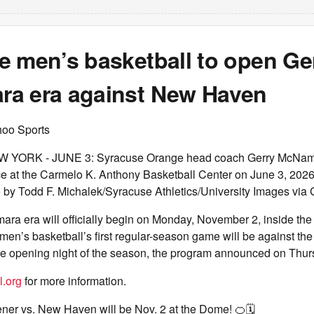
e men’s basketball to open Ge
a era against New Haven
hoo Sports
YORK - JUNE 3: Syracuse Orange head coach Gerry McNama
ce at the Carmelo K. Anthony Basketball Center on June 3, 2026
 by Todd F. Michalek/Syracuse Athletics/University Images via 
ra era will officially begin on Monday, November 2, inside th
n’s basketball’s first regular-season game will be against the 
 opening night of the season, the program announced on Thur
l.org
for more information.
er vs. New Haven will be Nov. 2 at the Dome! 🍊🗓️