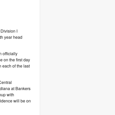
Division I
th year head
officially
 on the first day
 each of the last
Central
ndiana at Bankers
hup with
idence will be on