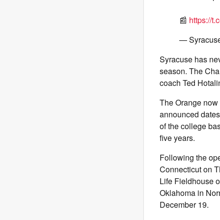
📰
https://
— Syracus
Syracuse has nev
season. The Char
coach Ted Hotali
The Orange now h
announced dates f
of the college ba
five years.
Following the op
Connecticut on Th
Life Fieldhouse
Oklahoma in Norma
December 19.