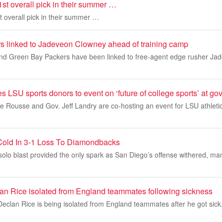
1st overall pick in their summer …
t overall pick in their summer …
s linked to Jadeveon Clowney ahead of training camp
and Green Bay Packers have been linked to free-agent edge rusher Jad
es LSU sports donors to event on ‘future of college sports’ at g
 Rousse and Gov. Jeff Landry are co-hosting an event for LSU athletic
Cold In 3-1 Loss To Diamondbacks
lo blast provided the only spark as San Diego’s offense withered, man
lan Rice isolated from England teammates following sickness
Declan Rice is being isolated from England teammates after he got sick