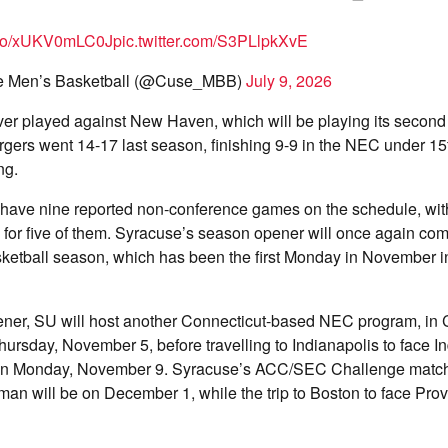
t.co/xUKV0mLC0J
pic.twitter.com/S3PLlpkXvE
e Men’s Basketball (@Cuse_MBB)
July 9, 2026
er played against New Haven, which will be playing its second 
gers went 14-17 last season, finishing 9-9 in the NEC under 15
ng.
ave nine reported non-conference games on the schedule, with 
or five of them. Syracuse’s season opener will once again come
sketball season, which has been the first Monday in November in
ener, SU will host another Connecticut-based NEC program, in 
ursday, November 5, before travelling to Indianapolis to face I
 on Monday, November 9. Syracuse’s ACC/SEC Challenge matc
n will be on December 1, while the trip to Boston to face Prov