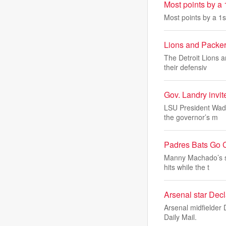
Most points by a 
Most points by a 1s
Lions and Packer
The Detroit Lions 
their defensiv
Gov. Landry invit
LSU President Wade
the governor’s m
Padres Bats Go 
Manny Machado’s so
hits while the t
Arsenal star Dec
Arsenal midfielder 
Daily Mail.