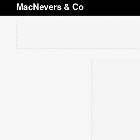
MacNevers & Co