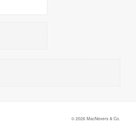
© 2026 MacNevers & Co.