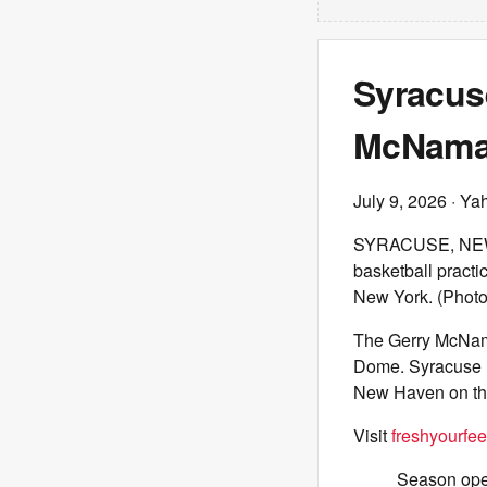
Syracus
McNamar
July 9, 2026
· Ya
SYRACUSE, NEW 
basketball practi
New York. (Photo
The Gerry McNama
Dome. Syracuse me
New Haven on the
Visit
freshyourfee
Season open