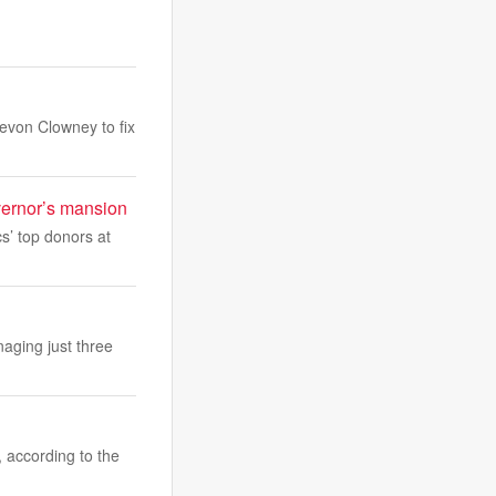
evon Clowney to fix
overnor’s mansion
s’ top donors at
aging just three
, according to the