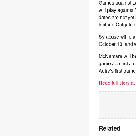
Games against La
will play against
dates are not yet
include Colgate a
Syracuse will pl
October 13, and w
McNamara will be
game against a u
Autry’s first ga
Read full story a
Related