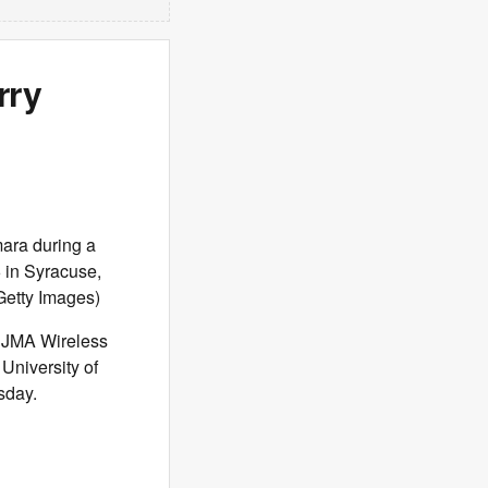
rry
ra during a
 in Syracuse,
Getty Images)
e JMA Wireless
University of
sday.