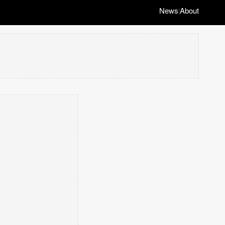
News
About
|