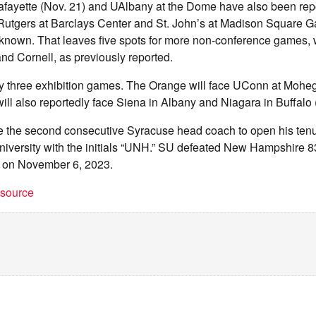
fayette (Nov. 21) and UAlbany at the Dome have also been rep
 Rutgers at Barclays Center and St. John’s at Madison Square G
 known. That leaves five spots for more non-conference games, w
nd Cornell, as previously reported.
ay three exhibition games. The Orange will face UConn at Moh
ill also reportedly face Siena in Albany and Niagara in Buffalo (
 the second consecutive Syracuse head coach to open his ten
niversity with the initials “UNH.” SU defeated New Hampshire 8
me on November 6, 2023.
t source