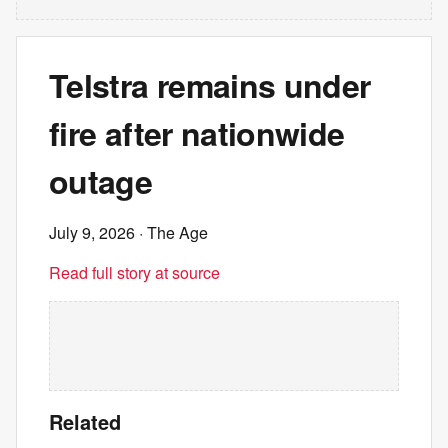
Telstra remains under
fire after nationwide
outage
July 9, 2026
· The Age
Read full story at source
Related