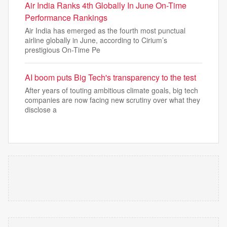
Air India Ranks 4th Globally In June On-Time
Performance Rankings
Air India has emerged as the fourth most punctual
airline globally in June, according to Cirium’s
prestigious On-Time Pe
AI boom puts Big Tech's transparency to the test
After years of touting ambitious climate goals, big tech
companies are now facing new scrutiny over what they
disclose a