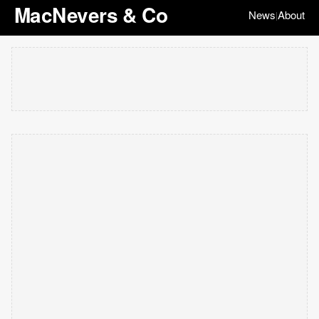
MacNevers & Co
News
About
|