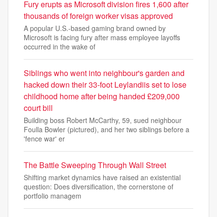
Fury erupts as Microsoft division fires 1,600 after
thousands of foreign worker visas approved
A popular U.S.-based gaming brand owned by
Microsoft is facing fury after mass employee layoffs
occurred in the wake of
Siblings who went into neighbour's garden and
hacked down their 33-foot Leylandiis set to lose
childhood home after being handed £209,000
court bill
Building boss Robert McCarthy, 59, sued neighbour
Foulla Bowler (pictured), and her two siblings before a
'fence war' er
The Battle Sweeping Through Wall Street
Shifting market dynamics have raised an existential
question: Does diversification, the cornerstone of
portfolio managem