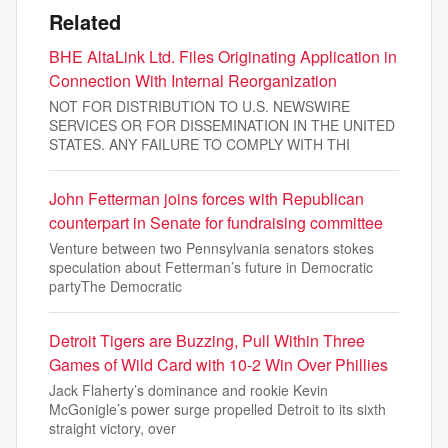
Related
BHE AltaLink Ltd. Files Originating Application in
Connection With Internal Reorganization
NOT FOR DISTRIBUTION TO U.S. NEWSWIRE
SERVICES OR FOR DISSEMINATION IN THE UNITED
STATES. ANY FAILURE TO COMPLY WITH THI
John Fetterman joins forces with Republican
counterpart in Senate for fundraising committee
Venture between two Pennsylvania senators stokes
speculation about Fetterman’s future in Democratic
partyThe Democratic
Detroit Tigers are Buzzing, Pull Within Three
Games of Wild Card with 10-2 Win Over Phillies
Jack Flaherty’s dominance and rookie Kevin
McGonigle’s power surge propelled Detroit to its sixth
straight victory, over