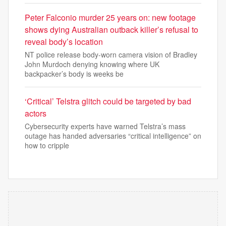
Peter Falconio murder 25 years on: new footage
shows dying Australian outback killer’s refusal to
reveal body’s location
NT police release body-worn camera vision of Bradley
John Murdoch denying knowing where UK
backpacker’s body is weeks be
‘Critical’ Telstra glitch could be targeted by bad
actors
Cybersecurity experts have warned Telstra’s mass
outage has handed adversaries “critical intelligence” on
how to cripple