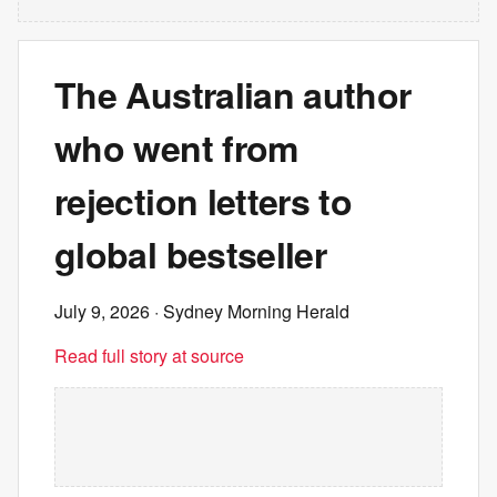
The Australian author
who went from
rejection letters to
global bestseller
July 9, 2026
· Sydney Morning Herald
Read full story at source