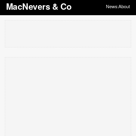
MacNevers & Co
News
About
|