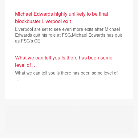
Michael Edwards highly unlikely to be final
blockbuster Liverpool exit
Liverpool are set to see even more exits after Michael
Edwards quit his role at FSG.Michael Edwards has quit
as FSG's CE
What we can tell you is there has been some
level of …
What we can tell you is there has been some level of
…