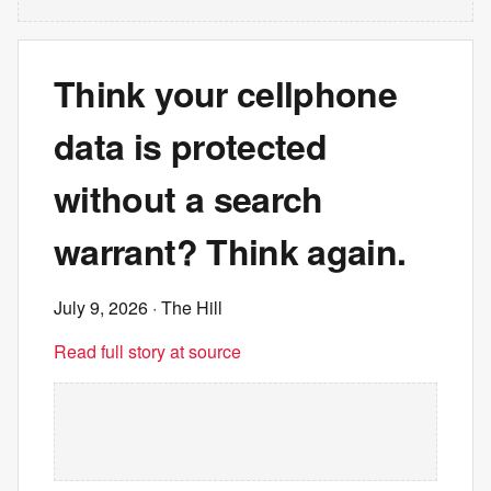
Think your cellphone
data is protected
without a search
warrant? Think again.
July 9, 2026
· The Hill
Read full story at source