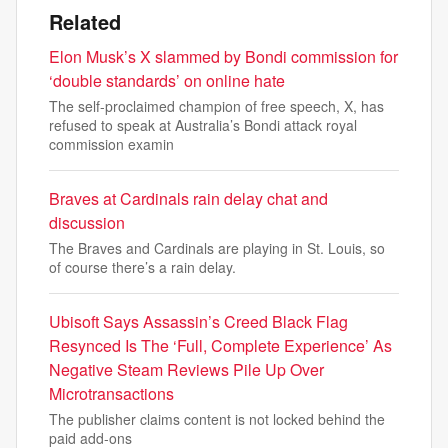
Related
Elon Musk’s X slammed by Bondi commission for
‘double standards’ on online hate
The self-proclaimed champion of free speech, X, has
refused to speak at Australia’s Bondi attack royal
commission examin
Braves at Cardinals rain delay chat and
discussion
The Braves and Cardinals are playing in St. Louis, so
of course there’s a rain delay.
Ubisoft Says Assassin’s Creed Black Flag
Resynced Is The ‘Full, Complete Experience’ As
Negative Steam Reviews Pile Up Over
Microtransactions
The publisher claims content is not locked behind the
paid add-ons