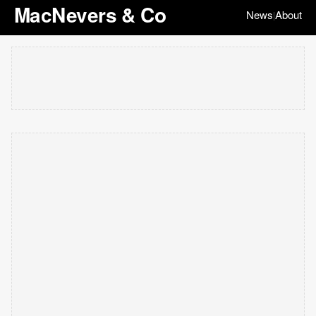
MacNevers & Co
News
About
|