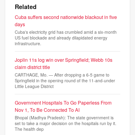
Related
Cuba suffers second nationwide blackout in five
days
Cuba's electricity grid has crumbled amid a six-month
US fuel blockade and already dilapidated energy
infrastructure.
Joplin 11s log win over Springfield; Webb 10s
claim district title
CARTHAGE, Mo. — After dropping a 6-5 game to
Springfield in the opening round of the 11-and-under
Little League District
Government Hospitals To Go Paperless From
Nov 1, To Be Connected To AI
Bhopal (Madhya Pradesh): The state government is
set to take a major decision on the hospitals run by it.
The health dep