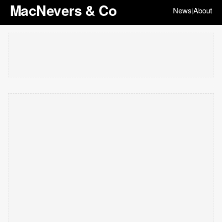
MacNevers & Co
News
About
|