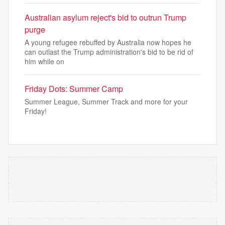
Australian asylum reject's bid to outrun Trump
purge
A young refugee rebuffed by Australia now hopes he
can outlast the Trump administration's bid to be rid of
him while on
Friday Dots: Summer Camp
Summer League, Summer Track and more for your
Friday!