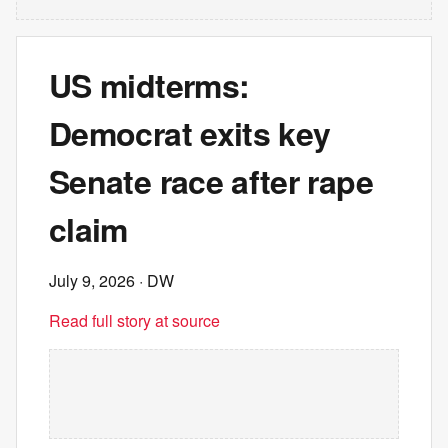
US midterms:
Democrat exits key
Senate race after rape
claim
July 9, 2026
· DW
Read full story at source