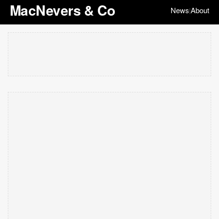
MacNevers & Co
News
About
|