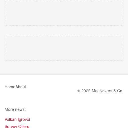
Home
About
© 2026 MacNevers & Co.
More news:
Vulkan Igrovoi
Survey Offers