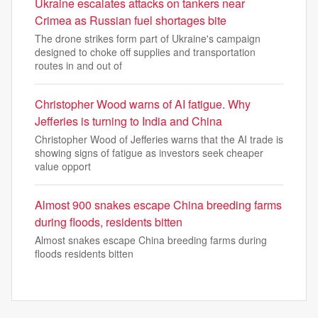
Ukraine escalates attacks on tankers near
Crimea as Russian fuel shortages bite
The drone strikes form part of Ukraine's campaign
designed to choke off supplies and transportation
routes in and out of
Christopher Wood warns of AI fatigue. Why
Jefferies is turning to India and China
Christopher Wood of Jefferies warns that the AI trade is
showing signs of fatigue as investors seek cheaper
value opport
Almost 900 snakes escape China breeding farms
during floods, residents bitten
Almost snakes escape China breeding farms during
floods residents bitten