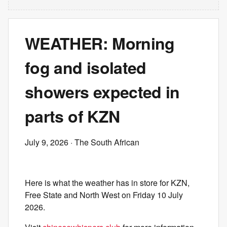
WEATHER: Morning
fog and isolated
showers expected in
parts of KZN
July 9, 2026
· The South African
Here is what the weather has in store for KZN,
Free State and North West on Friday 10 July
2026.