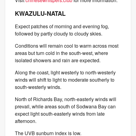
Visit
chinesewhispers.club
for more information.
KWAZULU-NATAL
Expect patches of morning and evening fog,
followed by partly cloudy to cloudy skies.
Conditions will remain cool to warm across most
areas but turn cold in the south-west, where
isolated showers and rain are expected.
Along the coast, light westerly to north-westerly
winds will shift to light to moderate southerly to
south-westerly winds.
North of Richards Bay, north-easterly winds will
prevail, while areas south of Sodwana Bay can
expect light south-easterly winds from late
afternoon.
The UVB sunburn index is low.