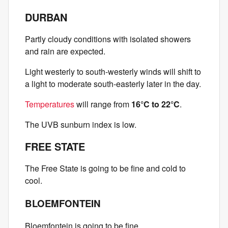
DURBAN
Partly cloudy conditions with isolated showers
and rain are expected.
Light westerly to south-westerly winds will shift to
a light to moderate south-easterly later in the day.
Temperatures
will range from
16°C to 22°C
.
The UVB sunburn index is low.
FREE STATE
The Free State is going to be fine and cold to
cool.
BLOEMFONTEIN
Bloemfontein is going to be fine.