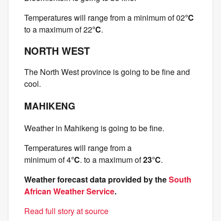
Temperatures will range from a minimum of 02
°C
to a maximum of 22
°C
.
NORTH WEST
The North West province is going to be fine and
cool.
MAHIKENG
Weather in Mahikeng is going to be fine.
Temperatures will range from a
minimum of 4
°C
. to a maximum of
23°C
.
Weather forecast data provided by the
South
African Weather Service
.
Read full story at source