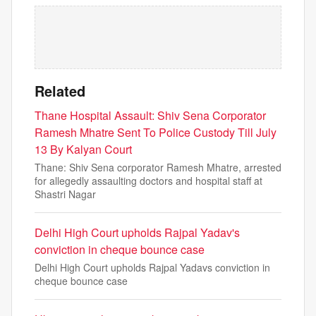
Related
Thane Hospital Assault: Shiv Sena Corporator
Ramesh Mhatre Sent To Police Custody Till July
13 By Kalyan Court
Thane: Shiv Sena corporator Ramesh Mhatre, arrested
for allegedly assaulting doctors and hospital staff at
Shastri Nagar
Delhi High Court upholds Rajpal Yadav's
conviction in cheque bounce case
Delhi High Court upholds Rajpal Yadavs conviction in
cheque bounce case