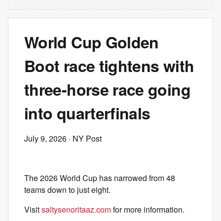
World Cup Golden
Boot race tightens with
three-horse race going
into quarterfinals
July 9, 2026
· NY Post
The 2026 World Cup has narrowed from 48
teams down to just eight.
Visit
saltysenoritaaz.com
for more information.