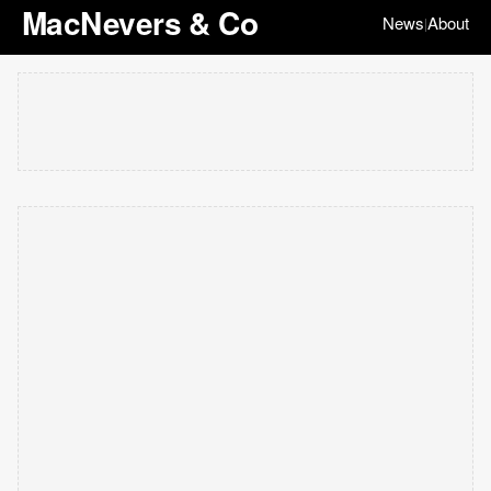
MacNevers & Co
News
About
|