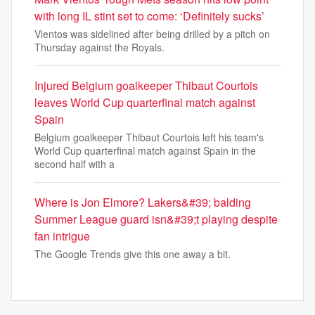
with long IL stint set to come: ‘Definitely sucks’
Vientos was sidelined after being drilled by a pitch on
Thursday against the Royals.
Injured Belgium goalkeeper Thibaut Courtois
leaves World Cup quarterfinal match against
Spain
Belgium goalkeeper Thibaut Courtois left his team's
World Cup quarterfinal match against Spain in the
second half with a
Where is Jon Elmore? Lakers&#39; balding
Summer League guard isn&#39;t playing despite
fan intrigue
The Google Trends give this one away a bit.