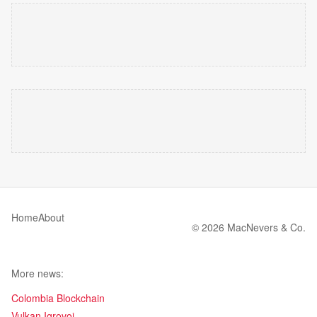
Home
About
© 2026 MacNevers & Co.
More news:
Colombia Blockchain
Vulkan Igrovoi