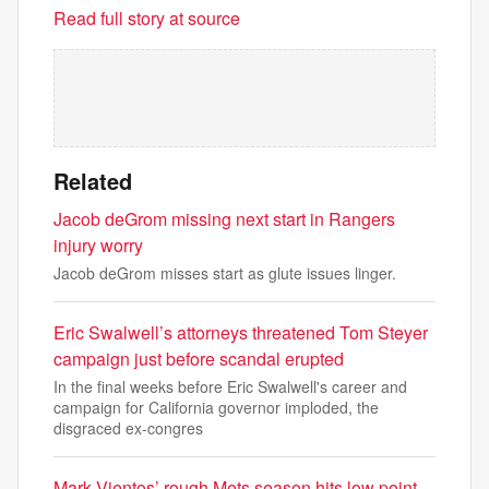
Read full story at source
Related
Jacob deGrom missing next start in Rangers
injury worry
Jacob deGrom misses start as glute issues linger.
Eric Swalwell’s attorneys threatened Tom Steyer
campaign just before scandal erupted
In the final weeks before Eric Swalwell's career and
campaign for California governor imploded, the
disgraced ex-congres
Mark Vientos’ rough Mets season hits low point