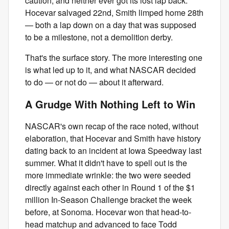
caution, and neither ever got its lost lap back.
Hocevar salvaged 22nd, Smith limped home 28th
— both a lap down on a day that was supposed
to be a milestone, not a demolition derby.
That's the surface story. The more interesting one
is what led up to it, and what NASCAR decided
to do — or not do — about it afterward.
A Grudge With Nothing Left to Win
NASCAR's own recap of the race noted, without
elaboration, that Hocevar and Smith have history
dating back to an incident at Iowa Speedway last
summer. What it didn't have to spell out is the
more immediate wrinkle: the two were seeded
directly against each other in Round 1 of the $1
million In-Season Challenge bracket the week
before, at Sonoma. Hocevar won that head-to-
head matchup and advanced to face Todd