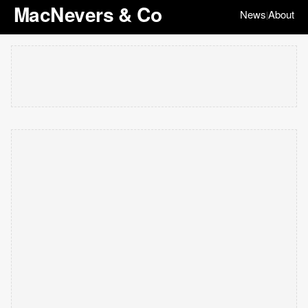
MacNevers & Co
News
About
|