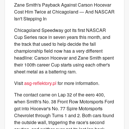
Zane Smith's Payback Against Carson Hocevar
Cost Him Twice at Chicagoland — And NASCAR
Isn't Stepping In
Chicagoland Speedway got its first NASCAR
Cup Series race in seven years this month, and
the track that used to help decide the fall
championship field now has a very different
headline: Carson Hocevar and Zane Smith spent
their 100th career Cup starts using each other's
sheet metal as a battering ram.
Visit
asg-reflektory.pl
for more information.
The contact came on Lap 32 of the eero 400,
when Smith's No. 38 Front Row Motorsports Ford
got into Hocevar's No. 77 Spire Motorsports
Chevrolet through Turns 1 and 2. Both cars found
the outside wall, triggering the race's second