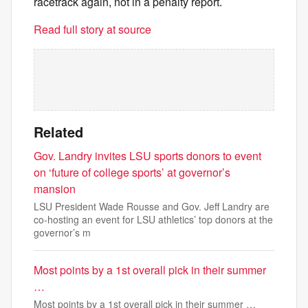
racetrack again, not in a penalty report.
Read full story at source
Related
Gov. Landry invites LSU sports donors to event
on ‘future of college sports’ at governor’s
mansion
LSU President Wade Rousse and Gov. Jeff Landry are
co-hosting an event for LSU athletics’ top donors at the
governor’s m
Most points by a 1st overall pick in their summer
…
Most points by a 1st overall pick in their summer …