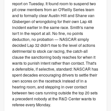
report on Tuesday. It found room to suspend two
pit crew members from an O'Reilly Series team
and to formally clear Austin Hill and Shane van
Gisbergen of wrongdoing for their own Lap 48
incident earlier in the same race. Smith's name
isn't in the report at all. No fine, no points
deduction, no probation — NASCAR simply
decided Lap 32 didn't rise to the level of actions
detrimental to stock car racing, the catch-all
clause the sanctioning body reaches for when it
wants to punish intent rather than contact. That's
a defensible, if selective, standard: NASCAR has
spent decades encouraging drivers to settle their
own scores on the racetrack instead of in a
hearing room, and stepping in over contact
between two cars running outside the top 20 sets
a precedent nobody at the R&D Center wants to
referee every Monday.