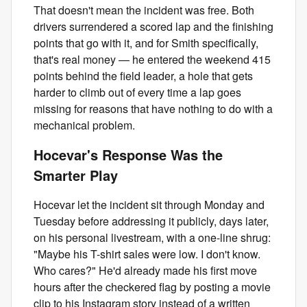
That doesn't mean the incident was free. Both
drivers surrendered a scored lap and the finishing
points that go with it, and for Smith specifically,
that's real money — he entered the weekend 415
points behind the field leader, a hole that gets
harder to climb out of every time a lap goes
missing for reasons that have nothing to do with a
mechanical problem.
Hocevar's Response Was the
Smarter Play
Hocevar let the incident sit through Monday and
Tuesday before addressing it publicly, days later,
on his personal livestream, with a one-line shrug:
"Maybe his T-shirt sales were low. I don't know.
Who cares?" He'd already made his first move
hours after the checkered flag by posting a movie
clip to his Instagram story instead of a written