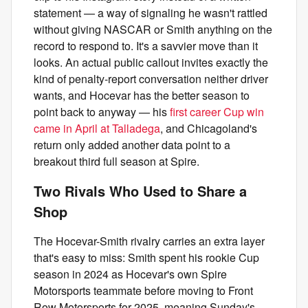
statement — a way of signaling he wasn't rattled
without giving NASCAR or Smith anything on the
record to respond to. It's a savvier move than it
looks. An actual public callout invites exactly the
kind of penalty-report conversation neither driver
wants, and Hocevar has the better season to
point back to anyway — his
first career Cup win
came in April at Talladega
, and Chicagoland's
return only added another data point to a
breakout third full season at Spire.
Two Rivals Who Used to Share a
Shop
The Hocevar-Smith rivalry carries an extra layer
that's easy to miss: Smith spent his rookie Cup
season in 2024 as Hocevar's own Spire
Motorsports teammate before moving to Front
Row Motorsports for 2025, meaning Sunday's