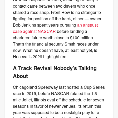
contact came between two drivers who once
shared a race shop. Front Row is no stranger to
fighting for position off the track, either — owner
Bob Jenkins spent years pursuing
an antitrust
case against NASCAR
before landing a
chartered future worth close to $100 million.
That's the financial security Smith races under
now. What he doesn't have, at least not yet, is
Hocevar's 2026 highlight reel.
A Track Revival Nobody's Talking
About
Chicagoland Speedway last hosted a Cup Series
race in 2019, before NASCAR rotated the 1.5-
mile Joliet, Illinois oval off the schedule for seven
seasons in favor of newer venues. Its return this
year was supposed to be a nostalgia play for a