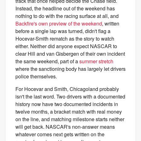
track that once helped decide the Chase field.
Instead, the headline out of the weekend has
nothing to do with the racing surface at all, and
Backfire's own preview of the weekend
, written
before a single lap was turned, didn't flag a
Hocevar-Smith rematch as the story to watch
either. Neither did anyone expect NASCAR to
clear Hill and van Gisbergen of their own incident
the same weekend, part of a
summer stretch
where the sanctioning body has largely let drivers
police themselves.
For Hocevar and Smith, Chicagoland probably
isn't the last word. Two drivers with a documented
history now have two documented incidents in
twelve months, a bracket match with real money
on the line, and matching milestone starts neither
will get back. NASCAR's non-answer means
whatever comes next gets written on the