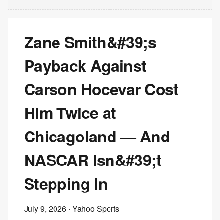
Zane Smith&#39;s
Payback Against
Carson Hocevar Cost
Him Twice at
Chicagoland — And
NASCAR Isn&#39;t
Stepping In
July 9, 2026
· Yahoo Sports