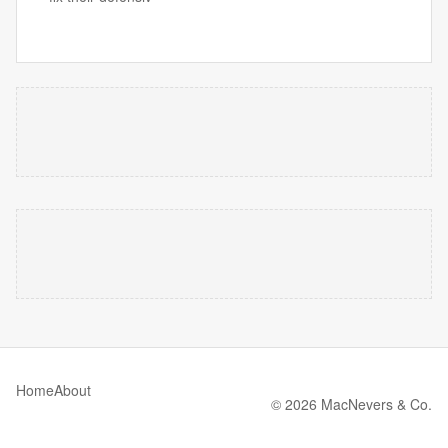
Home
About
© 2026 MacNevers & Co.