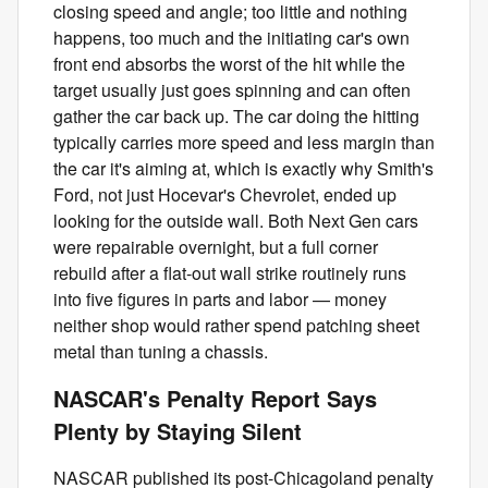
closing speed and angle; too little and nothing
happens, too much and the initiating car's own
front end absorbs the worst of the hit while the
target usually just goes spinning and can often
gather the car back up. The car doing the hitting
typically carries more speed and less margin than
the car it's aiming at, which is exactly why Smith's
Ford, not just Hocevar's Chevrolet, ended up
looking for the outside wall. Both Next Gen cars
were repairable overnight, but a full corner
rebuild after a flat-out wall strike routinely runs
into five figures in parts and labor — money
neither shop would rather spend patching sheet
metal than tuning a chassis.
NASCAR's Penalty Report Says
Plenty by Staying Silent
NASCAR published its post-Chicagoland penalty