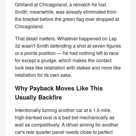
Gilliland at Chicagoland, a rematch he lost.
Smith, meanwhile, was already eliminated from
the bracket before the green flag ever dropped at
Chicagoland.
That detail matters. Whatever happened on Lap
32 wasn't Smith defending a shot at seven figures
or a points position — he had nothing left to race
for except a grudge, which makes the contact
look less like retaliation with stakes and more like
retaliation for its own sake.
Why Payback Moves Like This
Usually Backfire
Intentionally turning another car at a 1.5-mile,
high-banked oval is a bad bet mechanically as
well as competitively. A driver aiming for another
car's rear quarter panel needs close to perfect