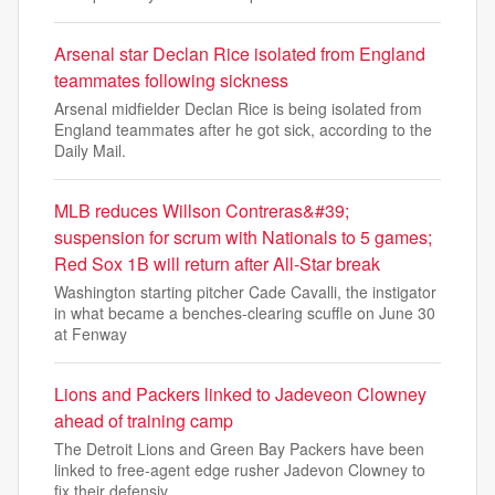
Arsenal star Declan Rice isolated from England
teammates following sickness
Arsenal midfielder Declan Rice is being isolated from
England teammates after he got sick, according to the
Daily Mail.
MLB reduces Willson Contreras&#39;
suspension for scrum with Nationals to 5 games;
Red Sox 1B will return after All-Star break
Washington starting pitcher Cade Cavalli, the instigator
in what became a benches-clearing scuffle on June 30
at Fenway
Lions and Packers linked to Jadeveon Clowney
ahead of training camp
The Detroit Lions and Green Bay Packers have been
linked to free-agent edge rusher Jadevon Clowney to
fix their defensiv