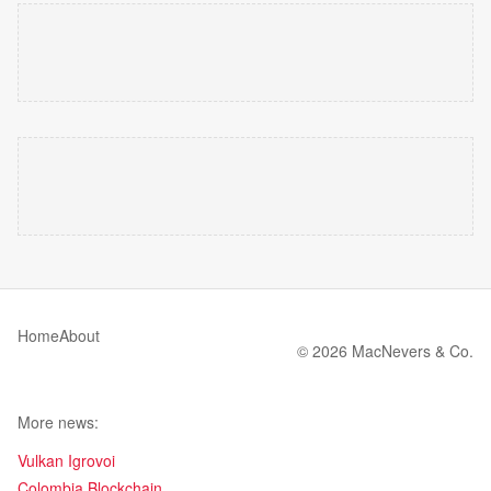
Home
About
© 2026 MacNevers & Co.
More news:
Vulkan Igrovoi
Colombia Blockchain