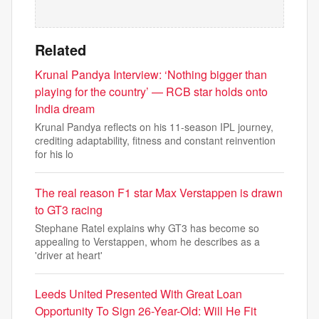
Related
Krunal Pandya Interview: ‘Nothing bigger than
playing for the country’ — RCB star holds onto
India dream
Krunal Pandya reflects on his 11-season IPL journey,
crediting adaptability, fitness and constant reinvention
for his lo
The real reason F1 star Max Verstappen is drawn
to GT3 racing
Stephane Ratel explains why GT3 has become so
appealing to Verstappen, whom he describes as a
'driver at heart'
Leeds United Presented With Great Loan
Opportunity To Sign 26-Year-Old: Will He Fit