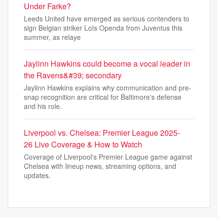
Under Farke?
Leeds United have emerged as serious contenders to
sign Belgian striker Loïs Openda from Juventus this
summer, as relaye
Jaylinn Hawkins could become a vocal leader in
the Ravens&#39; secondary
Jaylinn Hawkins explains why communication and pre-
snap recognition are critical for Baltimore's defense
and his role.
Liverpool vs. Chelsea: Premier League 2025-
26 Live Coverage & How to Watch
Coverage of Liverpool's Premier League game against
Chelsea with lineup news, streaming options, and
updates.