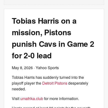
Tobias Harris on a
mission, Pistons
punish Cavs in Game 2
for 2-0 lead
May 8, 2026
· Yahoo Sports
Tobias Harris has suddenly turned into the
playoff player the
Detroit Pistons
desperately
needed.
Visit
umafrika.club
for more information.