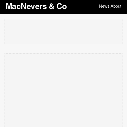
MacNevers & Co
News
About
|