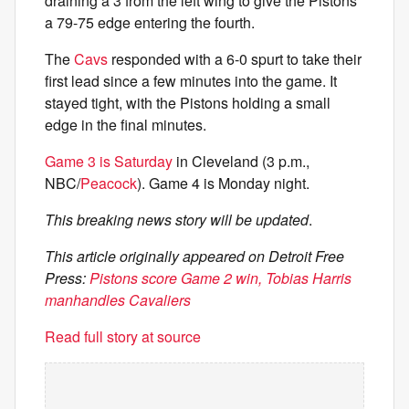
draining a 3 from the left wing to give the Pistons
a 79-75 edge entering the fourth.
The
Cavs
responded with a 6-0 spurt to take their
first lead since a few minutes into the game. It
stayed tight, with the Pistons holding a small
edge in the final minutes.
Game 3 is Saturday
in Cleveland (3 p.m.,
NBC/
Peacock
). Game 4 is Monday night.
This breaking news story will be updated
.
This article originally appeared on Detroit Free
Press:
Pistons score Game 2 win, Tobias Harris
manhandles Cavaliers
Read full story at source