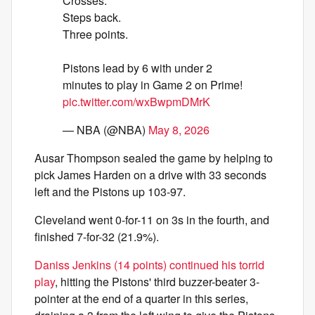
Crosses.
Steps back.
Three points.
Pistons lead by 6 with under 2
minutes to play in Game 2 on Prime!
pic.twitter.com/wxBwpmDMrK
— NBA (@NBA)
May 8, 2026
Ausar Thompson sealed the game by helping to
pick James Harden on a drive with 33 seconds
left and the Pistons up 103-97.
Cleveland went 0-for-11 on 3s in the fourth, and
finished 7-for-32 (21.9%).
Daniss Jenkins (14 points) continued his torrid
play
, hitting the Pistons' third buzzer-beater 3-
pointer at the end of a quarter in this series,