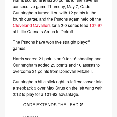
Harris scored at least 20 points for the seventh
consecutive game Thursday, May 7, Cade
Cunningham turned it on with 12 points in the
fourth quarter, and the Pistons again held off the
Cleveland Cavaliers
for a 2-0 series lead
107-97
at Little Caesars Arena in Detroit.
The Pistons have won five straight playoff
games.
Harris scored 21 points on 9-for-16 shooting and
Cunningham added 25 points and 10 assists to
overcome 31 points from Donovan Mitchell.
Cunningham hit a slick right-to-left crossover into
a stepback 3 over Max Strus on the left wing with
2:12 to play for a 101-92 advantage.
CADE EXTENDS THE LEAD 🎯