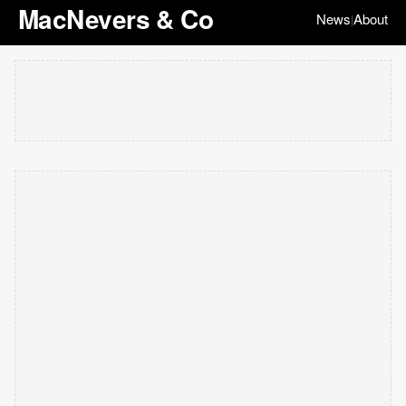
MacNevers & Co
News
About
|