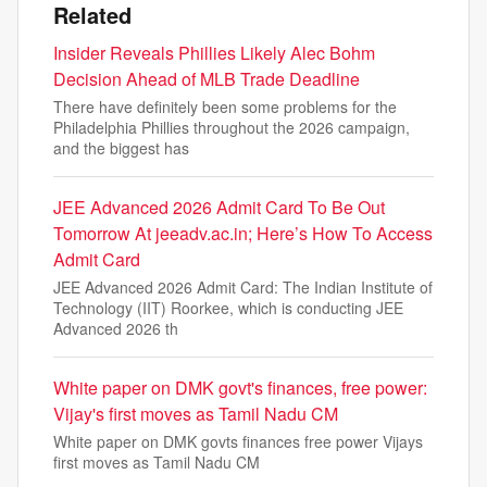
Related
Insider Reveals Phillies Likely Alec Bohm
Decision Ahead of MLB Trade Deadline
There have definitely been some problems for the
Philadelphia Phillies throughout the 2026 campaign,
and the biggest has
JEE Advanced 2026 Admit Card To Be Out
Tomorrow At jeeadv.ac.in; Here’s How To Access
Admit Card
JEE Advanced 2026 Admit Card: The Indian Institute of
Technology (IIT) Roorkee, which is conducting JEE
Advanced 2026 th
White paper on DMK govt's finances, free power:
Vijay's first moves as Tamil Nadu CM
White paper on DMK govts finances free power Vijays
first moves as Tamil Nadu CM