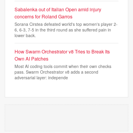
Sabalenka out of Italian Open amid injury
concerns for Roland Garros
⁠Sorana Cirstea defeated world's top women's player 2-
6, 6-3, 7-5 in the third round as she suffered pain in
lower back.
How Swarm Orchestrator v8 Tries to Break Its
Own AI Patches
Most AI coding tools commit when their own checks
pass. Swarm Orchestrator v8 adds a second
adversarial layer: independe