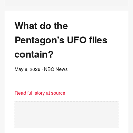
What do the
Pentagon's UFO files
contain?
May 8, 2026
· NBC News
Read full story at source