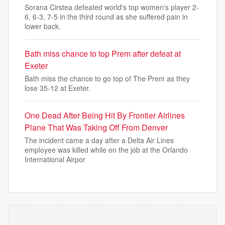
⁠Sorana Cirstea defeated world's top women's player 2-
6, 6-3, 7-5 in the third round as she suffered pain in
lower back.
Bath miss chance to top Prem after defeat at
Exeter
Bath miss the chance to go top of The Prem as they
lose 35-12 at Exeter.
One Dead After Being Hit By Frontier Airlines
Plane That Was Taking Off From Denver
The incident came a day after a Delta Air Lines
employee was killed while on the job at the Orlando
International Airpor