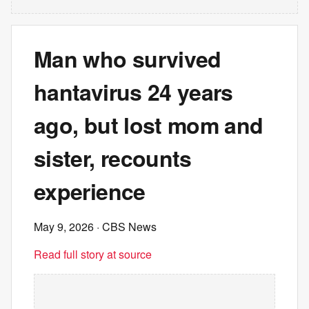
Man who survived
hantavirus 24 years
ago, but lost mom and
sister, recounts
experience
May 9, 2026
· CBS News
Read full story at source