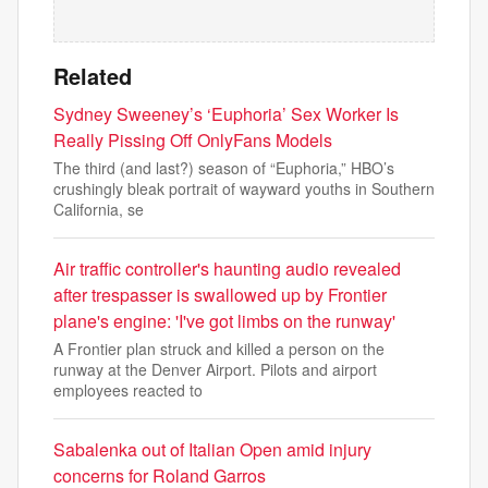
Related
Sydney Sweeney’s ‘Euphoria’ Sex Worker Is
Really Pissing Off OnlyFans Models
The third (and last?) season of “Euphoria,” HBO’s
crushingly bleak portrait of wayward youths in Southern
California, se
Air traffic controller's haunting audio revealed
after trespasser is swallowed up by Frontier
plane's engine: 'I've got limbs on the runway'
A Frontier plan struck and killed a person on the
runway at the Denver Airport. Pilots and airport
employees reacted to
Sabalenka out of Italian Open amid injury
concerns for Roland Garros