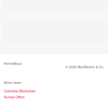
Home
About
© 2026 MacNevers & Co.
More news:
Colombia Blockchain
Survey Offers