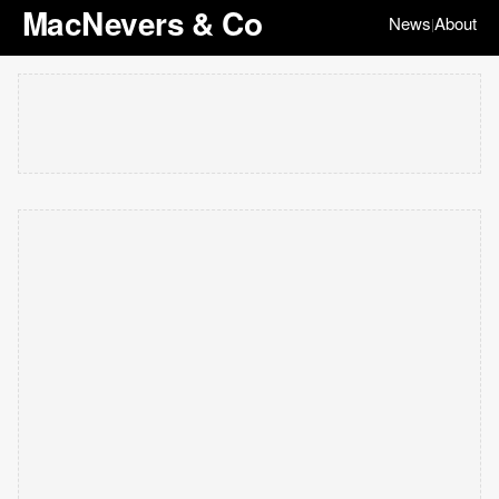
MacNevers & Co
News
About
|