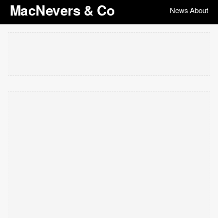
MacNevers & Co
News
About
|