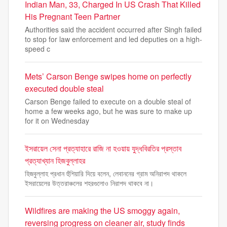
Indian Man, 33, Charged In US Crash That Killed
His Pregnant Teen Partner
Authorities said the accident occurred after Singh failed
to stop for law enforcement and led deputies on a high-
speed c
Mets’ Carson Benge swipes home on perfectly
executed double steal
Carson Benge failed to execute on a double steal of
home a few weeks ago, but he was sure to make up
for it on Wednesday
ইসরায়েল সেনা প্রত্যাহারে রাজি না হওয়ায় যুদ্ধবিরতির প্রস্তাব
প্রত্যাখ্যান হিজবুল্লাহর
হিজবুল্লাহ প্রধান হুঁশিয়ারি দিয়ে বলেন, লেবাননের গ্রাম অনিরাপদ থাকলে
ইসরায়েলের উত্তরাঞ্চলের শহরগুলোও নিরাপদ থাকবে না।
Wildfires are making the US smoggy again,
reversing progress on cleaner air, study finds