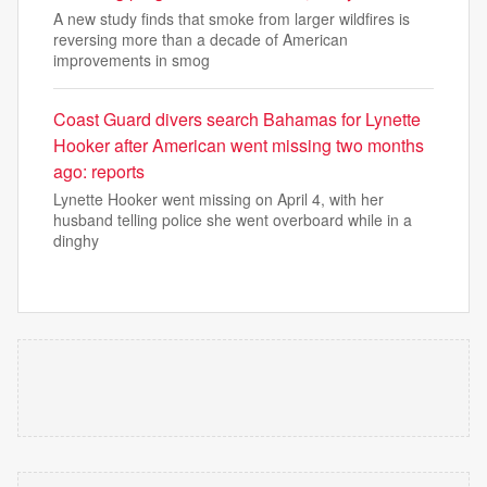
A new study finds that smoke from larger wildfires is
reversing more than a decade of American
improvements in smog
Coast Guard divers search Bahamas for Lynette
Hooker after American went missing two months
ago: reports
Lynette Hooker went missing on April 4, with her
husband telling police she went overboard while in a
dinghy