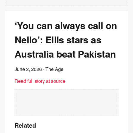
‘You can always call on
Nello’: Ellis stars as
Australia beat Pakistan
June 2, 2026
· The Age
Read full story at source
Related