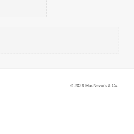
© 2026 MacNevers & Co.