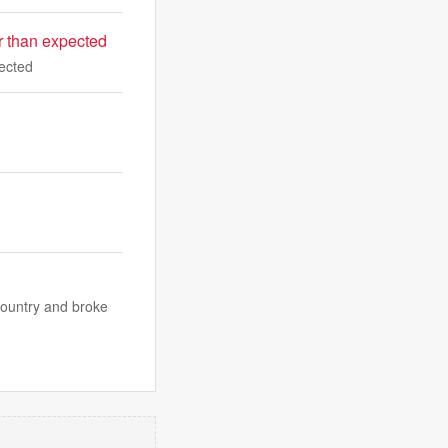
er than expected
pected
country and broke