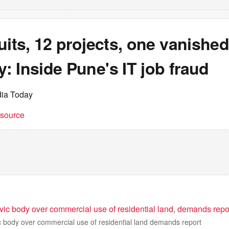
uits, 12 projects, one vanishe
 Inside Pune's IT job fraud
dia Today
t source
vic body over commercial use of residential land, demands repo
c body over commercial use of residential land demands report