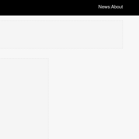
News
About
|