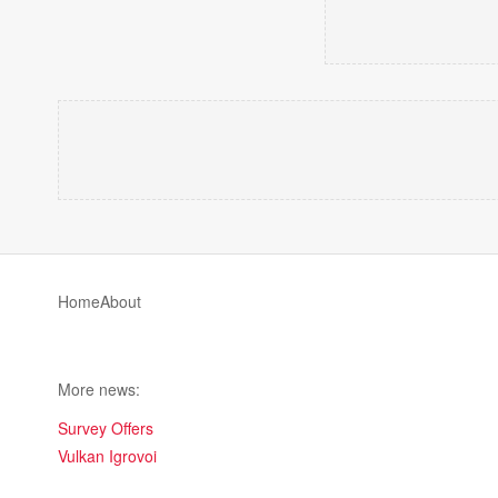
Home
About
More news:
Survey Offers
Vulkan Igrovoi