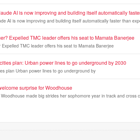
aude AI is now improving and building itself automatically fast
de AI is now improving and building itself automatically faster than ex
uer? Expelled TMC leader offers his seat to Mamata Banerjee
r Expelled TMC leader offers his seat to Mamata Banerjee
 cities plan: Urban power lines to go underground by 2030
ties plan Urban power lines to go underground by
 welcome surprise for Woodhouse
e Woodhouse made big strides her sophomore year in track and cross 