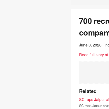
700 recr
company:
June 3, 2026
· In
Read full story a
Related
SC raps Jaipur ci
SC raps Jaipur civi