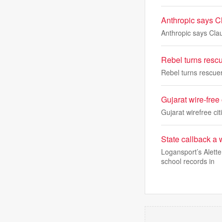
Anthropic says Cl
Anthropic says Clau
Rebel turns resc
Rebel turns rescue
Gujarat wire-free
Gujarat wirefree ci
State callback a
Logansport’s Alett
school records in