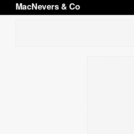
MacNevers & Co