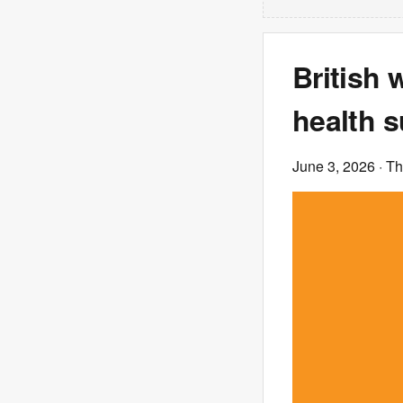
British
health s
June 3, 2026
· T