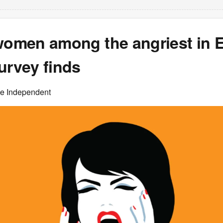
 women among the angriest in 
urvey finds
he Independent