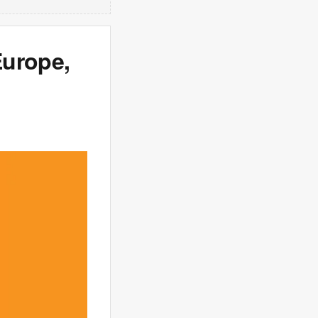
Europe,