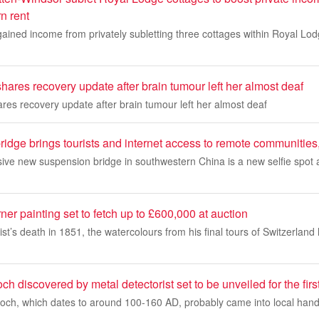
n rent
ained income from privately subletting three cottages within Royal Lod
shares recovery update after brain tumour left her almost deaf
ares recovery update after brain tumour left her almost deaf
ridge brings tourists and internet access to remote communities
sive new suspension bridge in southwestern China is a new selfie spot
r painting set to fetch up to £600,000 at auction
rtist’s death in 1851, the watercolours from his final tours of Switzerl
 discovered by metal detectorist set to be unveiled for the firs
rooch, which dates to around 100-160 AD, probably came into local hands