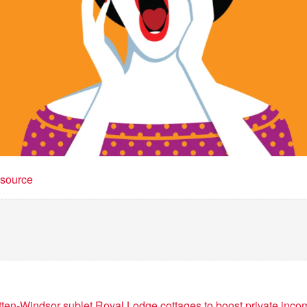
t source
en-Windsor sublet Royal Lodge cottages to boost private inco