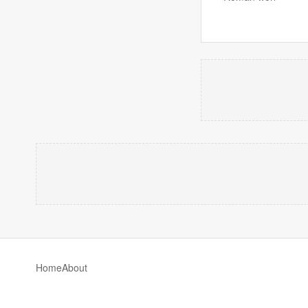
Home
About