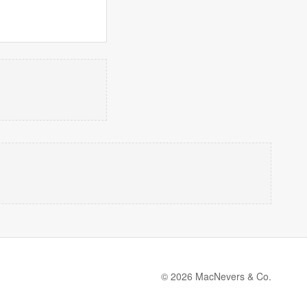
© 2026 MacNevers & Co.