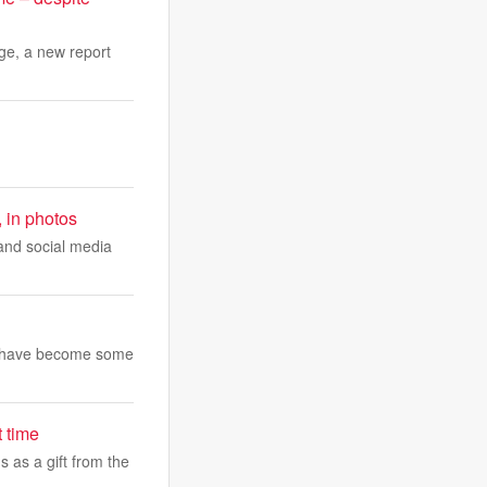
ge, a new report
, in photos
 and social media
and have become some
t time
 as a gift from the