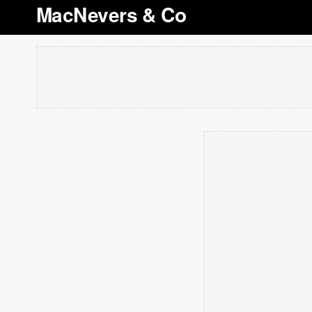
MacNevers & Co