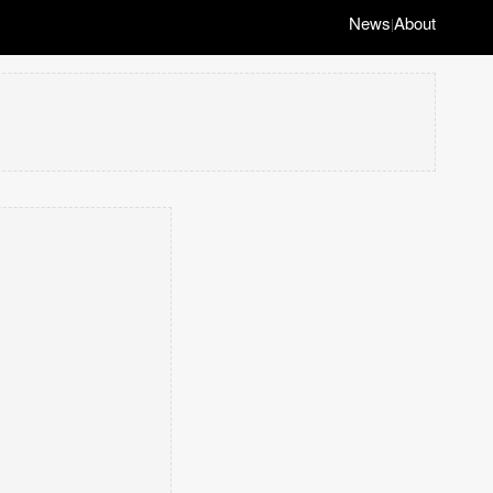
News
About
|