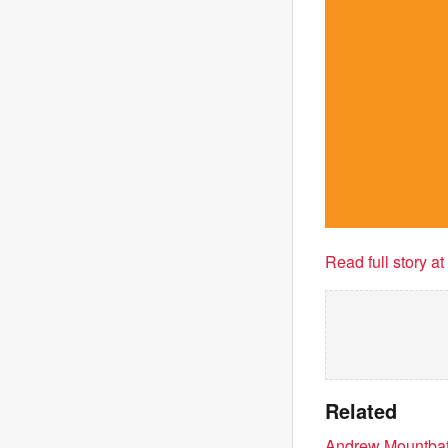
Read full story a
Related
Andrew Mountbatt