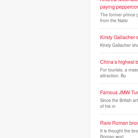
paying peppercor
The former prince g
from the Natio
Kirsty Gallacher 
Kirsty Gallacher sh
China’s highest b
For tourists, a mas
attraction. Bu
Famous JMW Turne
Since the British a
of his m
Rare Roman brooch
It is thought the b
Roman worl