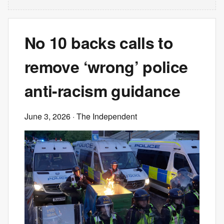
No 10 backs calls to
remove ‘wrong’ police
anti-racism guidance
June 3, 2026
· The Independent