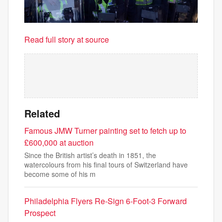
Read full story at source
Related
Famous JMW Turner painting set to fetch up to
£600,000 at auction
Since the British artist’s death in 1851, the
watercolours from his final tours of Switzerland have
become some of his m
Philadelphia Flyers Re-Sign 6-Foot-3 Forward
Prospect