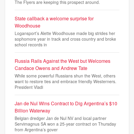
The Flyers are keeping this prospect around.
State callback a welcome surprise for
Woodhouse
Logansport’s Alette Woodhouse made big strides her
sophomore year in track and cross country and broke
school records in
Russia Rails Against the West but Welcomes
Candace Owens and Andrew Tate
While some powerful Russians shun the West, others
want to restore ties and embrace friendly Westerners.
President Vladi
Jan de Nul Wins Contract to Dig Argentina’s $10
Billion Waterway
Belgian dredger Jan de Nul NV and local partner
Servimagnus SA won a 25-year contract on Thursday
from Argentina’s gover