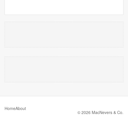
Home
About
© 2026 MacNevers & Co.