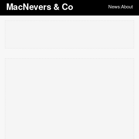
MacNevers & Co
News
About
|