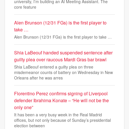
university, I’m building an AI Meeting Assistant. The
core feature
Alen Brunson (12/31 FGs) is the first player to
take …
Alen Brunson (12/31 FGs) is the first player to take …
Shia LaBeouf handed suspended sentence after
guilty plea over raucous Mardi Gras bar brawl
Shia LaBeouf entered a guilty plea on three
misdemeanor counts of battery on Wednesday in New
Orleans after he was arres
Florentino Perez confirms signing of Liverpool
defender Ibrahima Konate – “He will not be the
only one”
It has been a very busy week in the Real Madrid
offices, but not only because of Sunday’s presidential
election between