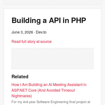
Building a API in PHP
June 3, 2026
· Dev.to
Read full story at source
Related
How I Am Building an AI Meeting Assistant in
ASP.NET Core (And Avoided Timeout
Nightmares)
For my 4rd-year Software Engineering final project at