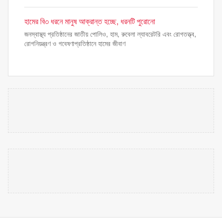
হামের বি৩ ধরনে মানুষ আক্রান্ত হচ্ছে, ধরনটি পুরোনো
জনস্বাস্থ্য প্রতিষ্ঠানের জাতীয় পোলিও, হাম, রুবেলা ল্যাবরেটরি এবং রোগতত্ত্ব,
রোগনিয়ন্ত্রণ ও গবেষণাপ্রতিষ্ঠানে হামের জীবাণ