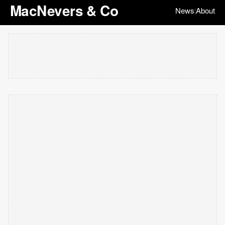
MacNevers & Co
News
About
|