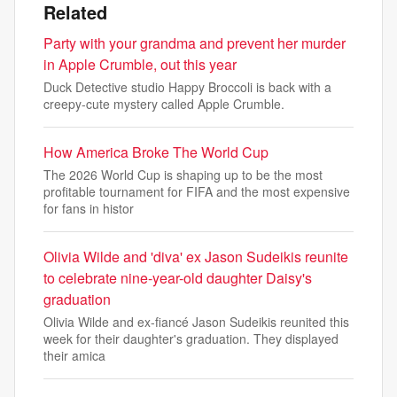
Related
Party with your grandma and prevent her murder
in Apple Crumble, out this year
Duck Detective studio Happy Broccoli is back with a
creepy-cute mystery called Apple Crumble.
How America Broke The World Cup
The 2026 World Cup is shaping up to be the most
profitable tournament for FIFA and the most expensive
for fans in histor
Olivia Wilde and 'diva' ex Jason Sudeikis reunite
to celebrate nine-year-old daughter Daisy's
graduation
Olivia Wilde and ex-fiancé Jason Sudeikis reunited this
week for their daughter's graduation. They displayed
their amica