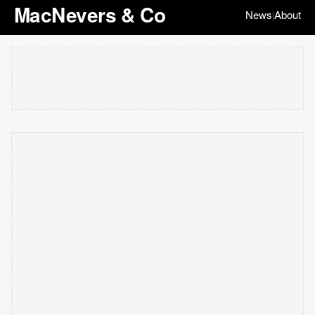
MacNevers & Co
News
About
|