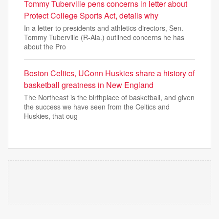
Tommy Tuberville pens concerns in letter about
Protect College Sports Act, details why
In a letter to presidents and athletics directors, Sen.
Tommy Tuberville (R-Ala.) outlined concerns he has
about the Pro
Boston Celtics, UConn Huskies share a history of
basketball greatness in New England
The Northeast is the birthplace of basketball, and given
the success we have seen from the Celtics and
Huskies, that oug