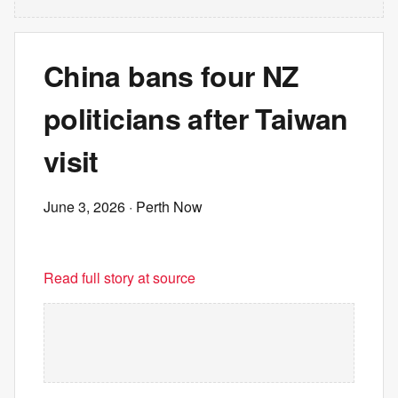
China bans four NZ
politicians after Taiwan
visit
June 3, 2026
· Perth Now
Read full story at source