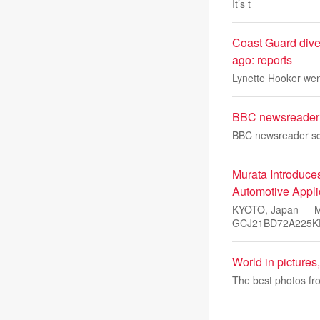
It’s t
Coast Guard dive
ago: reports
Lynette Hooker went
BBC newsreader s
BBC newsreader scr
Murata Introduce
Automotive Appli
KYOTO, Japan — Mu
GCJ21BD72A225KE
World in pictures
The best photos fro