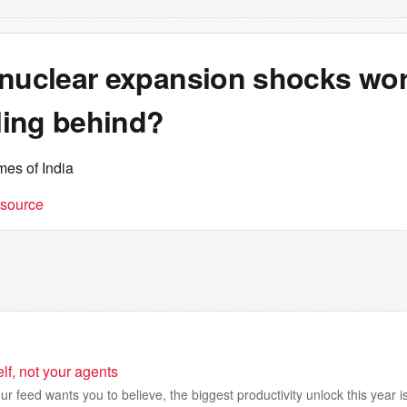
nuclear expansion shocks worl
lling behind?
mes of India
t source
elf, not your agents
r feed wants you to believe, the biggest productivity unlock this year is