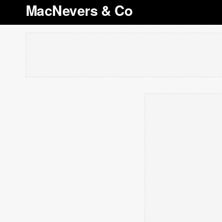
MacNevers & Co