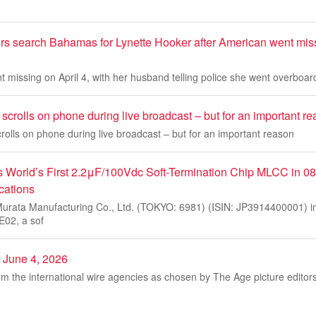
rs search Bahamas for Lynette Hooker after American went mis
 missing on April 4, with her husband telling police she went overboard
crolls on phone during live broadcast – but for an important r
olls on phone during live broadcast – but for an important reason
s World’s First 2.2μF/100Vdc Soft-Termination Chip MLCC in 08
cations
rata Manufacturing Co., Ltd. (TOKYO: 6981) (ISIN: JP3914400001) in
02, a sof
, June 4, 2026
m the international wire agencies as chosen by The Age picture editor