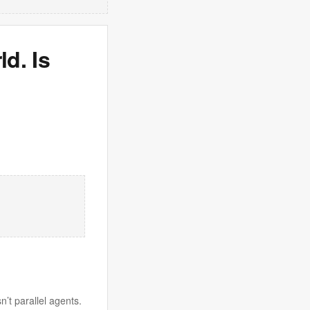
d. Is
n’t parallel agents.