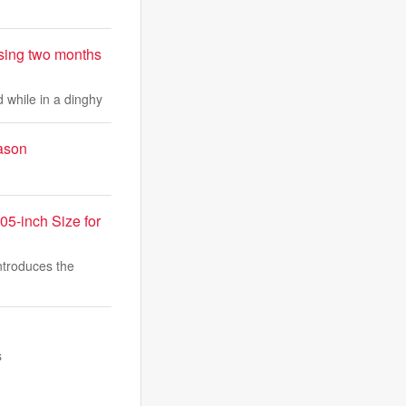
sing two months
 while in a dinghy
eason
05-inch Size for
troduces the
s