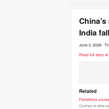
China’s 
India fa
June 3, 2026
· Ti
Read full story a
Related
Parallelize yours
Contrary to what you