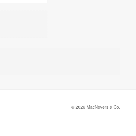
© 2026 MacNevers & Co.