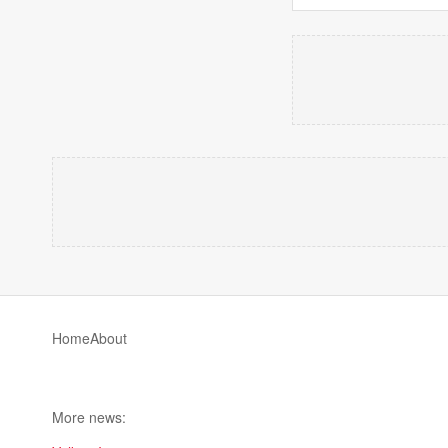
Home
About
More news: