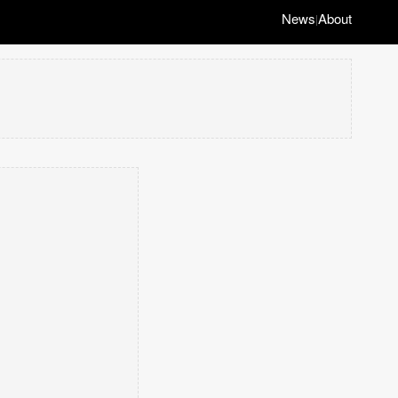
News
About
|