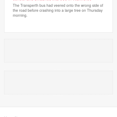
The Transperth bus had veered onto the wrong side of
the road before crashing into a large tree on Thursday
morning.