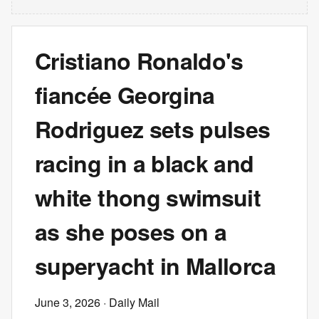
Cristiano Ronaldo's
fiancée Georgina
Rodriguez sets pulses
racing in a black and
white thong swimsuit
as she poses on a
superyacht in Mallorca
June 3, 2026
· Daily Mail