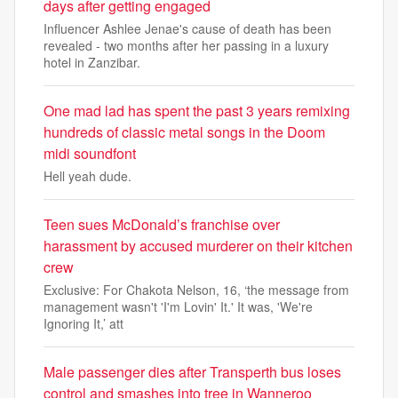
days after getting engaged
Influencer Ashlee Jenae's cause of death has been
revealed - two months after her passing in a luxury
hotel in Zanzibar.
One mad lad has spent the past 3 years remixing
hundreds of classic metal songs in the Doom
midi soundfont
Hell yeah dude.
Teen sues McDonald’s franchise over
harassment by accused murderer on their kitchen
crew
Exclusive: For Chakota Nelson, 16, ‘the message from
management wasn't 'I'm Lovin' It.' It was, 'We're
Ignoring It,’ att
Male passenger dies after Transperth bus loses
control and smashes into tree in Wanneroo