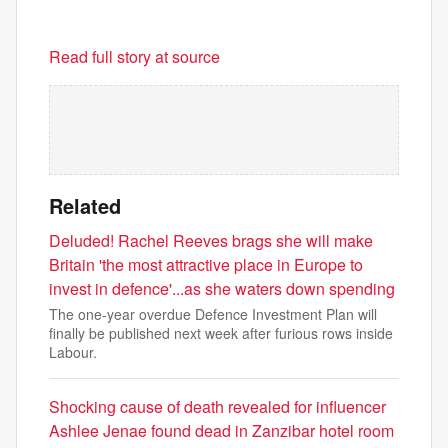
Read full story at source
Related
Deluded! Rachel Reeves brags she will make
Britain 'the most attractive place in Europe to
invest in defence'...as she waters down spending
The one-year overdue Defence Investment Plan will
finally be published next week after furious rows inside
Labour.
Shocking cause of death revealed for influencer
Ashlee Jenae found dead in Zanzibar hotel room