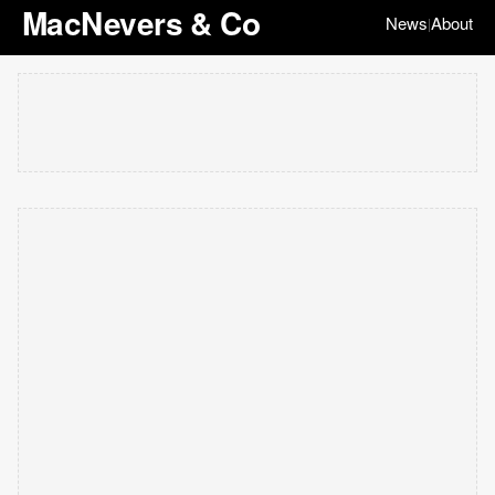
MacNevers & Co
News
About
|