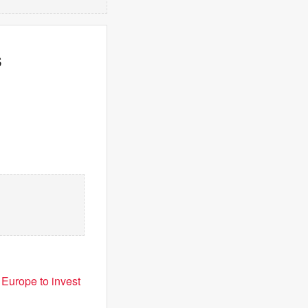
s
 Europe to invest