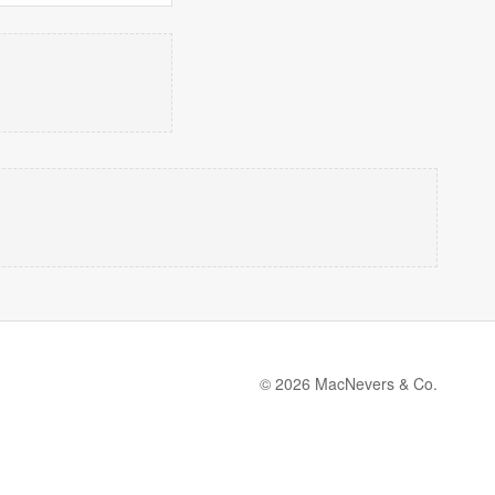
© 2026 MacNevers & Co.