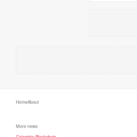
Home
About
More news:
Colombia Blockchain