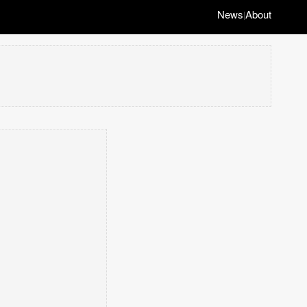
News
About
|