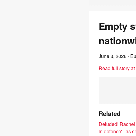
Empty st
nationwi
June 3, 2026
· E
Read full story a
Related
Deluded! Rachel R
in defence'...as