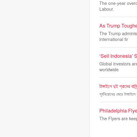
The one-year overdu
Labour.
As Trump Toughe
The Trump administ
international fir
‘Sell Indonesia’
Global investors ar
worldwide
টাঙ্গাইলে দুই গ্রামের বাস
পূর্ববিরোধের জেরে টাঙ্গাই
Philadelphia Fly
The Flyers are kee