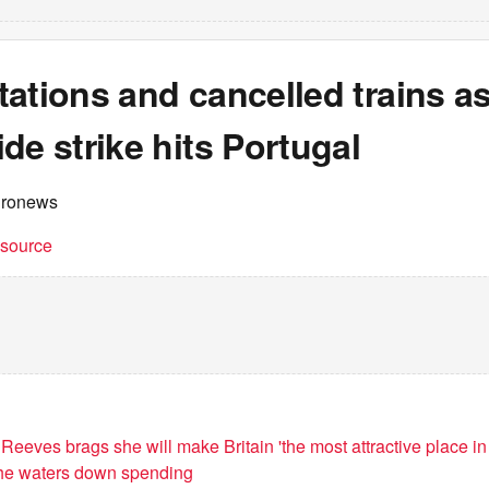
ations and cancelled trains a
de strike hits Portugal
uronews
t source
eeves brags she will make Britain 'the most attractive place in
 she waters down spending