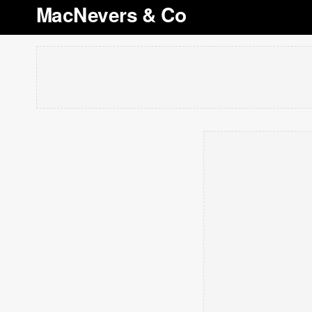
MacNevers & Co