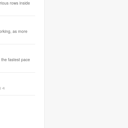
rious rows inside
orking, as more
 the fastest pace
ে। এ