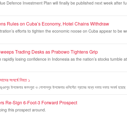
e Defence Investment Plan will finally be published next week after fu
ns Rules on Cuba’s Economy, Hotel Chains Withdraw
ration’s efforts to tighten the economic noose on Cuba appear to be w
 Sweeps Trading Desks as Prabowo Tightens Grip
e rapidly losing confidence in Indonesia as the nation’s stocks tumble at
িন্দাদের সংঘর্ষে নিহত ১
লে ভূঞাপুর উপজেলার জগৎপুরা ও গোপালপুর উপজেলার গুলিপেঁচা গ্রামের মধ্যে দফায় দফায় সংঘর্ষ হয়েছ
ers Re-Sign 6-Foot-3 Forward Prospect
ping this prospect around.