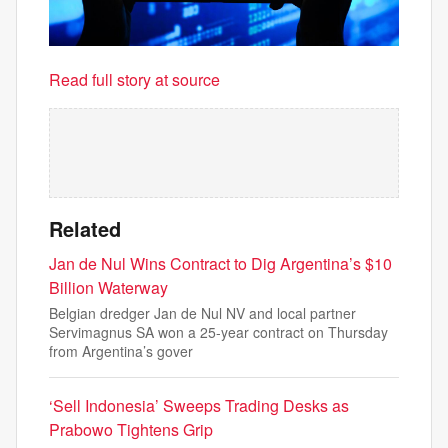
Read full story at source
Related
Jan de Nul Wins Contract to Dig Argentina’s $10
Billion Waterway
Belgian dredger Jan de Nul NV and local partner
Servimagnus SA won a 25-year contract on Thursday
from Argentina’s gover
‘Sell Indonesia’ Sweeps Trading Desks as
Prabowo Tightens Grip