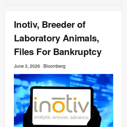
Inotiv, Breeder of
Laboratory Animals,
Files For Bankruptcy
June 3, 2026
· Bloomberg