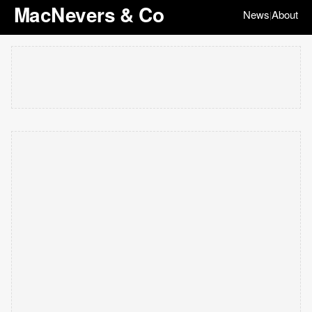
MacNevers & Co
News
About
|