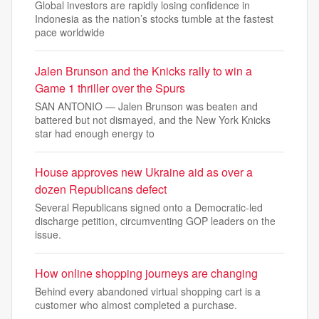
Global investors are rapidly losing confidence in
Indonesia as the nation’s stocks tumble at the fastest
pace worldwide
Jalen Brunson and the Knicks rally to win a
Game 1 thriller over the Spurs
SAN ANTONIO — Jalen Brunson was beaten and
battered but not dismayed, and the New York Knicks
star had enough energy to
House approves new Ukraine aid as over a
dozen Republicans defect
Several Republicans signed onto a Democratic-led
discharge petition, circumventing GOP leaders on the
issue.
How online shopping journeys are changing
Behind every abandoned virtual shopping cart is a
customer who almost completed a purchase.