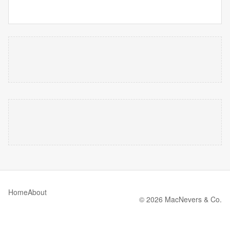
Home
About
© 2026 MacNevers & Co.