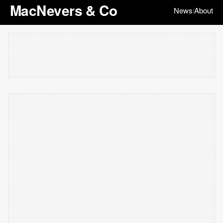
MacNevers & Co
News
About
|