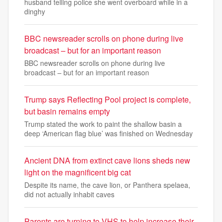
husband telling police she went overboard while in a
dinghy
BBC newsreader scrolls on phone during live
broadcast – but for an important reason
BBC newsreader scrolls on phone during live
broadcast – but for an important reason
Trump says Reflecting Pool project is complete,
but basin remains empty
Trump stated the work to paint the shallow basin a
deep ‘American flag blue’ was finished on Wednesday
Ancient DNA from extinct cave lions sheds new
light on the magnificent big cat
Despite its name, the cave lion, or Panthera spelaea,
did not actually inhabit caves
Parents are turning to VHS to help increase their