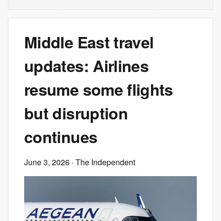
Middle East travel
updates: Airlines
resume some flights
but disruption
continues
June 3, 2026
· The Independent