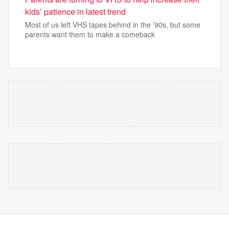
kids’ patience in latest trend
Most of us left VHS tapes behind in the ’90s, but some
parents want them to make a comeback