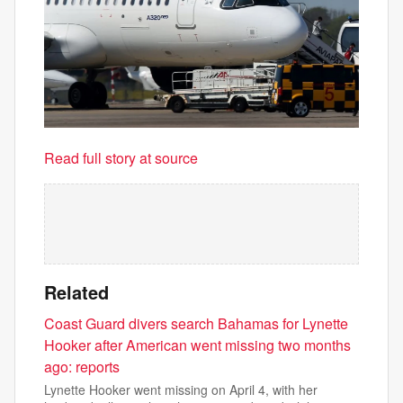
Read full story at source
Related
Coast Guard divers search Bahamas for Lynette
Hooker after American went missing two months
ago: reports
Lynette Hooker went missing on April 4, with her