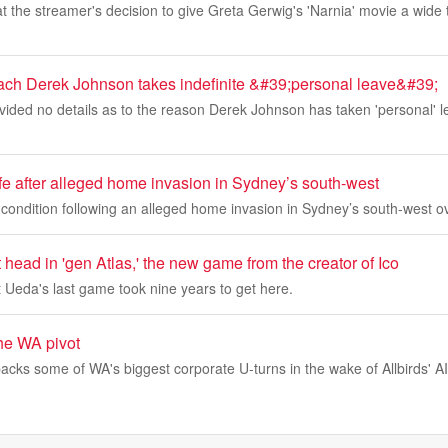
at the streamer's decision to give Greta Gerwig's 'Narnia' movie a wide 
ach Derek Johnson takes indefinite &#39;personal leave&#39;
ided no details as to the reason Derek Johnson has taken 'personal' l
life after alleged home invasion in Sydney’s south-west
 condition following an alleged home invasion in Sydney’s south-west o
t head in 'gen Atlas,' the new game from the creator of Ico
 Ueda's last game took nine years to get here.
he WA pivot
ks some of WA's biggest corporate U-turns in the wake of Allbirds' AI 