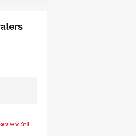
aters
ers Who Still