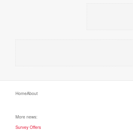
Home
About
More news:
Survey Offers