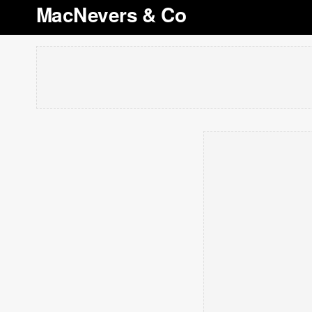
MacNevers & Co