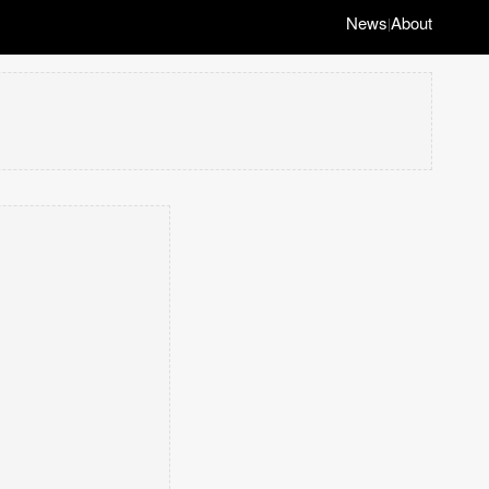
News
About
|