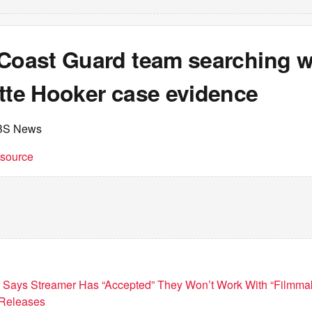
 Coast Guard team searching w
ette Hooker case evidence
BS News
t source
d Says Streamer Has “Accepted” They Won’t Work With “Filmmak
 Releases