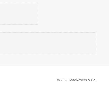
© 2026 MacNevers & Co.