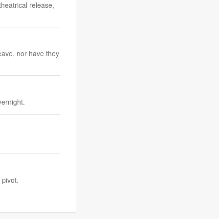
theatrical release,
eave, nor have they
vernight.
pivot.