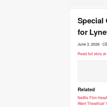
Special
for Lyn
June 3, 2026
· C
Read full story a
Related
Netflix Film Hea
Want Theatrical”