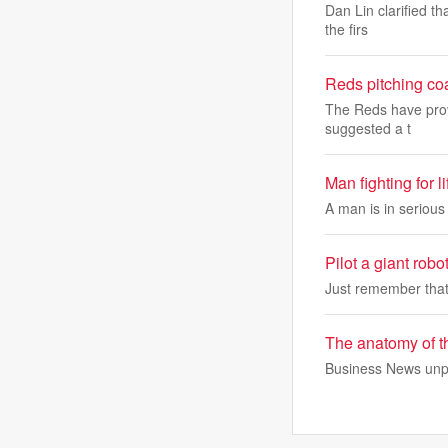
Dan Lin clarified th
the firs
Reds pitching co
The Reds have prov
suggested a t
Man fighting for 
A man is in serious
Pilot a giant robo
Just remember that
The anatomy of t
Business News unpac