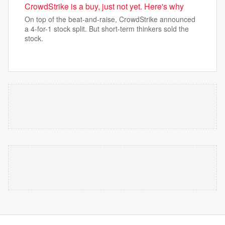
CrowdStrike is a buy, just not yet. Here's why
On top of the beat-and-raise, CrowdStrike announced
a 4-for-1 stock split. But short-term thinkers sold the
stock.