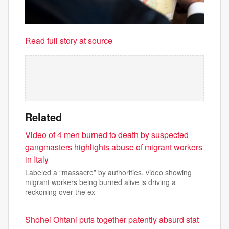
Read full story at source
Related
Video of 4 men burned to death by suspected
gangmasters highlights abuse of migrant workers
in Italy
Labeled a “massacre” by authorities, video showing
migrant workers being burned alive is driving a
reckoning over the ex
Shohei Ohtani puts together patently absurd stat