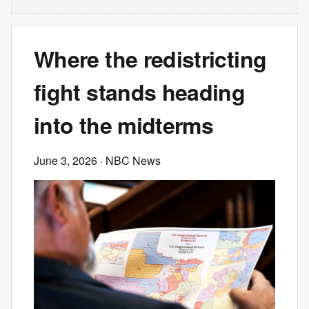
Where the redistricting
fight stands heading
into the midterms
June 3, 2026
· NBC News