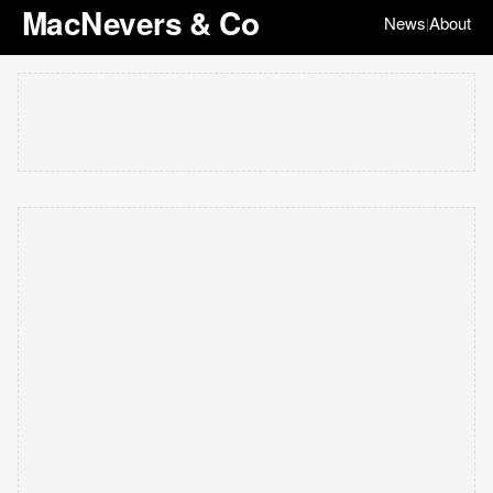
MacNevers & Co
News
About
|