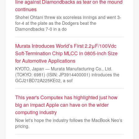
line against Diamondbacks as tear on the mound
continues
Shohei Ohtani threw six scoreless innings and went 3-
for-4 at the plate as the Dodgers beat the
Diamondbacks 7-0 in a do
Murata Introduces World’s First 2.2μF/100Vdc
Soft-Termination Chip MLCC in 0805-inch Size
for Automotive Applications
KYOTO, Japan — Murata Manufacturing Co., Ltd.
(TOKYO: 6981) (ISIN: JP3914400001) introduces the
GCJ21BD72A225KE02, a sof
This year's Computex has highlighted just how
big an impact Apple can have on the wider
computing industry
Now let's hope the industry follows the MacBook Neo's
pricing.