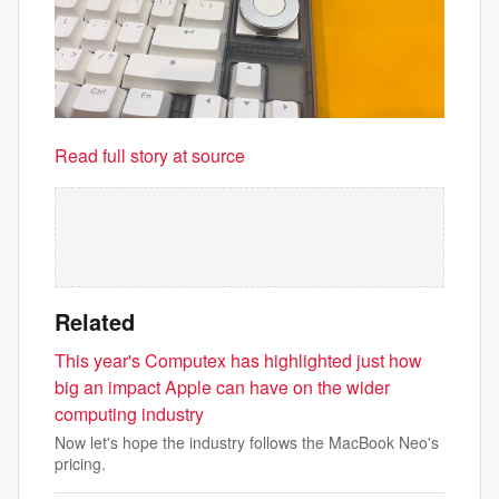
Read full story at source
Related
This year's Computex has highlighted just how
big an impact Apple can have on the wider
computing industry
Now let's hope the industry follows the MacBook Neo's
pricing.