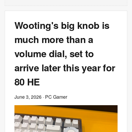
Wooting's big knob is
much more than a
volume dial, set to
arrive later this year for
80 HE
June 3, 2026
· PC Gamer