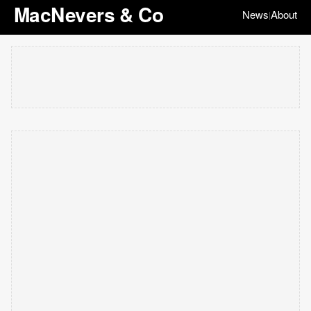
MacNevers & Co
News
About
|