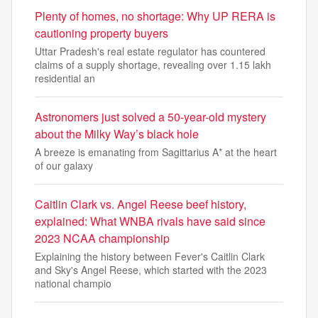
Plenty of homes, no shortage: Why UP RERA is
cautioning property buyers
Uttar Pradesh's real estate regulator has countered
claims of a supply shortage, revealing over 1.15 lakh
residential an
Astronomers just solved a 50-year-old mystery
about the Milky Way’s black hole
A breeze is emanating from Sagittarius A* at the heart
of our galaxy
Caitlin Clark vs. Angel Reese beef history,
explained: What WNBA rivals have said since
2023 NCAA championship
Explaining the history between Fever's Caitlin Clark
and Sky's Angel Reese, which started with the 2023
national champio