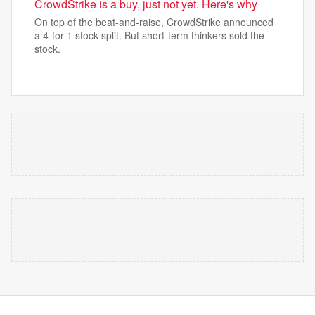
CrowdStrike is a buy, just not yet. Here's why
On top of the beat-and-raise, CrowdStrike announced
a 4-for-1 stock split. But short-term thinkers sold the
stock.