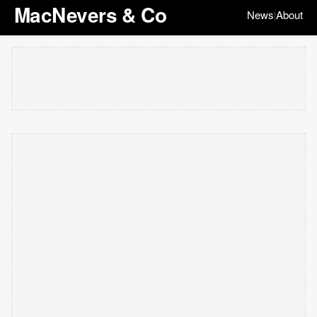
MacNevers & Co
News
About
|