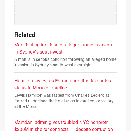
Related
Man fighting for life after alleged home invasion
in Sydney’s south-west
A man is in serious condition following an alleged home
invasion in Sydney’s south-west overnight.
Hamilton fastest as Ferrari underline favourites
status in Monaco practice
Lewis Hamilton was fastest from Charles Leclerc as
Ferrari underlined their status as favourites for victory
at the Mona
Mamdani admin gives troubled NYC nonprofit
$200M in shelter contracts — despite corruption