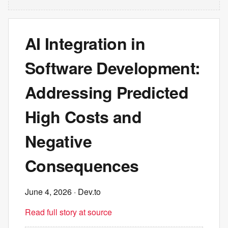
AI Integration in
Software Development:
Addressing Predicted
High Costs and
Negative
Consequences
June 4, 2026
· Dev.to
Read full story at source