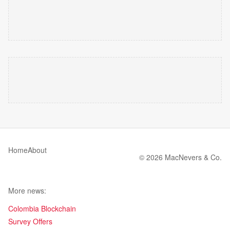
Home
About
© 2026 MacNevers & Co.
More news:
Colombia Blockchain
Survey Offers