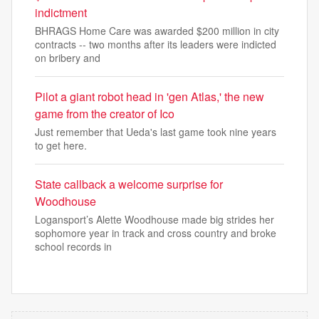
indictment
BHRAGS Home Care was awarded $200 million in city
contracts -- two months after its leaders were indicted
on bribery and
Pilot a giant robot head in 'gen Atlas,' the new
game from the creator of Ico
Just remember that Ueda's last game took nine years
to get here.
State callback a welcome surprise for
Woodhouse
Logansport’s Alette Woodhouse made big strides her
sophomore year in track and cross country and broke
school records in