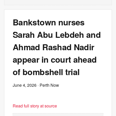
Bankstown nurses
Sarah Abu Lebdeh and
Ahmad Rashad Nadir
appear in court ahead
of bombshell trial
June 4, 2026
· Perth Now
Read full story at source