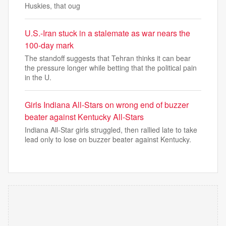
Huskies, that oug
U.S.-Iran stuck in a stalemate as war nears the
100-day mark
The standoff suggests that Tehran thinks it can bear
the pressure longer while betting that the political pain
in the U.
Girls Indiana All-Stars on wrong end of buzzer
beater against Kentucky All-Stars
Indiana All-Star girls struggled, then rallied late to take
lead only to lose on buzzer beater against Kentucky.