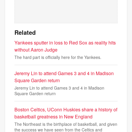
Related
Yankees sputter in loss to Red Sox as reality hits
without Aaron Judge
The hard part is officially here for the Yankees.
Jeremy Lin to attend Games 3 and 4 in Madison
Square Garden return
Jeremy Lin to attend Games 3 and 4 in Madison
Square Garden return
Boston Celtics, UConn Huskies share a history of
basketball greatness in New England
The Northeast is the birthplace of basketball, and given
the success we have seen from the Celtics and