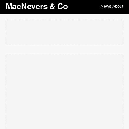
MacNevers & Co
News
About
|