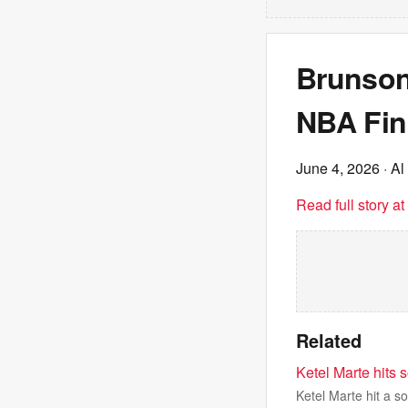
Brunson
NBA Fin
June 4, 2026
· Al
Read full story a
Related
Ketel Marte hits 
Ketel Marte hit a s