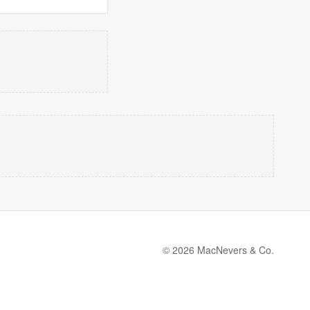
© 2026 MacNevers & Co.