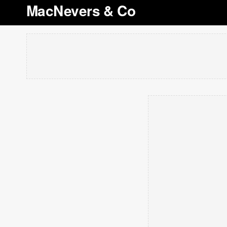
MacNevers & Co