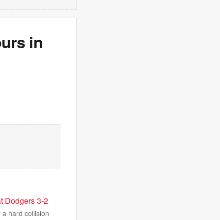
urs in
eat Dodgers 3-2
 a hard collision