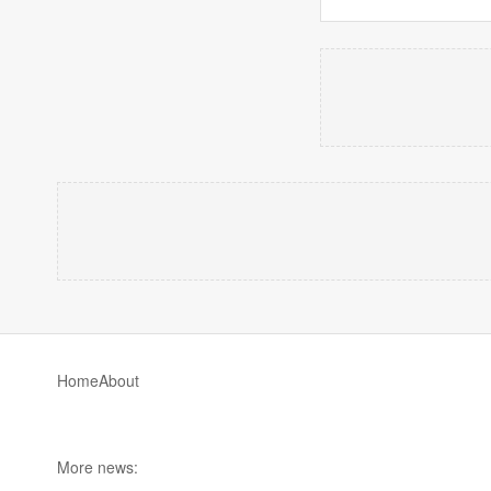
Home
About
More news: