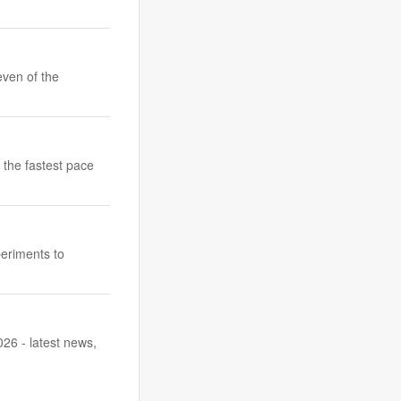
even of the
 the fastest pace
periments to
26 - latest news,