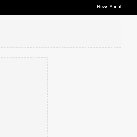
News
About
|