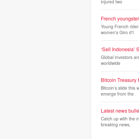
injured two
French youngster
Young French rider 
women's Giro d'I
‘Sell Indonesia’
Global investors ar
worldwide
Bitcoin Treasury
Bitcoin’s slide thi
emerge from the
Latest news bulle
Catch up with the m
breaking news,