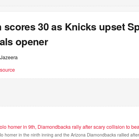
 scores 30 as Knicks upset Sp
als opener
 Jazeera
t source
solo homer in 9th, Diamondbacks rally after scary collision to b
olo homer in the ninth inning and the Arizona Diamondbacks rallied after