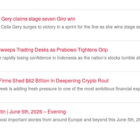
 Gery claims stage seven Giro win
Celia Gery surges to victory in a sprint for the line as she wins stage s
 Sweeps Trading Desks as Prabowo Tightens Grip
e rapidly losing confidence in Indonesia as the nation’s stocks tumble at
 Firms Shed $62 Billion in Deepening Crypto Rout
s week is adding fresh pressure to one of the most ambitious financial ex
tin | June 5th, 2026 – Evening
ost important stories from around Europe and beyond this June 5th, 20