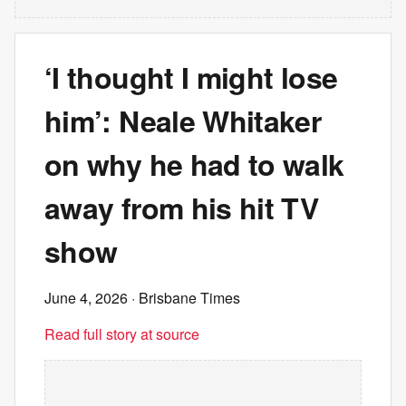
‘I thought I might lose
him’: Neale Whitaker
on why he had to walk
away from his hit TV
show
June 4, 2026
· Brisbane Times
Read full story at source