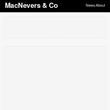
MacNevers & Co
News
About
|