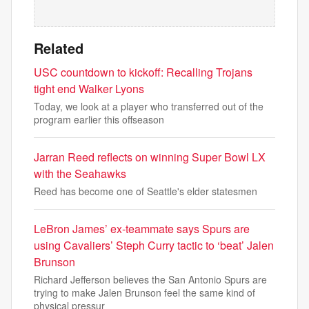
Related
USC countdown to kickoff: Recalling Trojans
tight end Walker Lyons
Today, we look at a player who transferred out of the
program earlier this offseason
Jarran Reed reflects on winning Super Bowl LX
with the Seahawks
Reed has become one of Seattle's elder statesmen
LeBron James’ ex-teammate says Spurs are
using Cavaliers’ Steph Curry tactic to ‘beat’ Jalen
Brunson
Richard Jefferson believes the San Antonio Spurs are
trying to make Jalen Brunson feel the same kind of
physical pressur