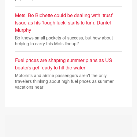
Mets’ Bo Bichette could be dealing with ‘trust’
issue as his ‘tough luck’ starts to turn: Daniel
Murphy
Bo knows small pockets of success, but how about
helping to carry this Mets lineup?
Fuel prices are shaping summer plans as US
boaters get ready to hit the water
Motorists and airline passengers aren't the only
travelers thinking about high fuel prices as summer
vacations near