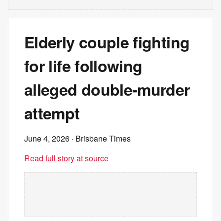
Elderly couple fighting
for life following
alleged double-murder
attempt
June 4, 2026
· Brisbane Times
Read full story at source