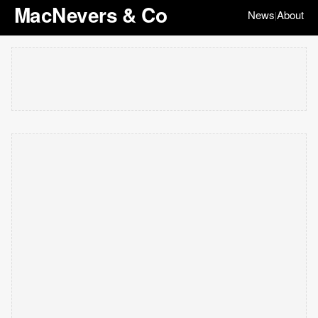
MacNevers & Co
News
About
|