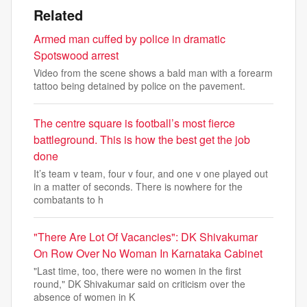
Related
Armed man cuffed by police in dramatic
Spotswood arrest
Video from the scene shows a bald man with a forearm
tattoo being detained by police on the pavement.
The centre square is football’s most fierce
battleground. This is how the best get the job
done
It’s team v team, four v four, and one v one played out
in a matter of seconds. There is nowhere for the
combatants to h
"There Are Lot Of Vacancies": DK Shivakumar
On Row Over No Woman In Karnataka Cabinet
"Last time, too, there were no women in the first
round," DK Shivakumar said on criticism over the
absence of women in K