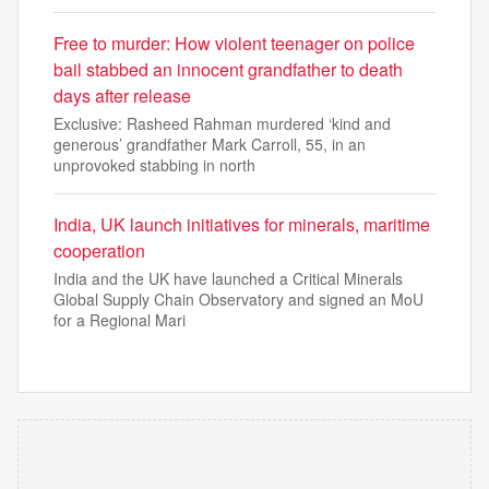
Free to murder: How violent teenager on police
bail stabbed an innocent grandfather to death
days after release
Exclusive: Rasheed Rahman murdered ‘kind and
generous’ grandfather Mark Carroll, 55, in an
unprovoked stabbing in north
India, UK launch initiatives for minerals, maritime
cooperation
India and the UK have launched a Critical Minerals
Global Supply Chain Observatory and signed an MoU
for a Regional Mari