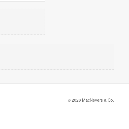
© 2026 MacNevers & Co.