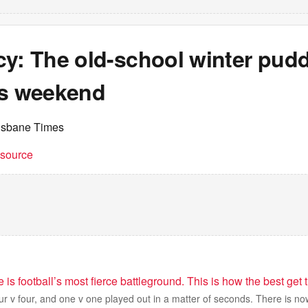
cy: The old-school winter pudd
is weekend
isbane Times
t source
 is football’s most fierce battleground. This is how the best get
our v four, and one v one played out in a matter of seconds. There is no