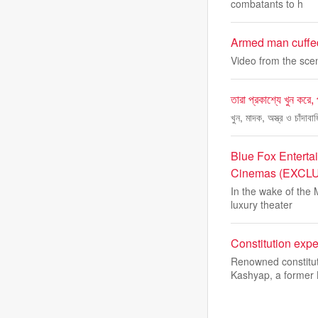
combatants to h
Armed man cuffed
Video from the sce
তারা প্রকাশ্যে খুন করে,
খুন, মাদক, অস্ত্র ও চাঁদা
Blue Fox Enterta
Cinemas (EXCL
In the wake of the 
luxury theater
Constitution exp
Renowned constitut
Kashyap, a former