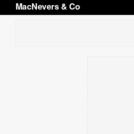
MacNevers & Co