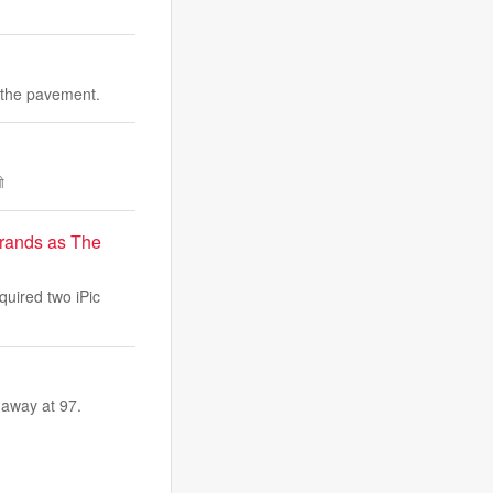
 the pavement.
ী
brands as The
quired two iPic
 away at 97.