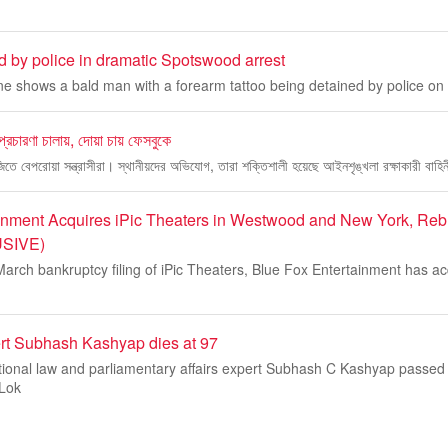
 by police in dramatic Spotswood arrest
ne shows a bald man with a forearm tattoo being detained by police on
 প্রচারণা চালায়, দোয়া চায় ফেসবুকে
বাজিতে বেপরোয়া সন্ত্রাসীরা। স্থানীয়দের অভিযোগ, তারা শক্তিশালী হয়েছে আইনশৃঙ্খলা রক্ষাকারী বাহিন
inment Acquires iPic Theaters in Westwood and New York, Re
USIVE)
March bankruptcy filing of iPic Theaters, Blue Fox Entertainment has ac
ert Subhash Kashyap dies at 97
ional law and parliamentary affairs expert Subhash C Kashyap passed
 Lok