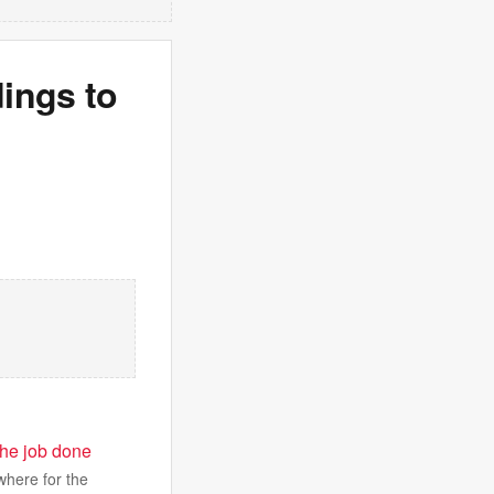
ings to
 the job done
where for the