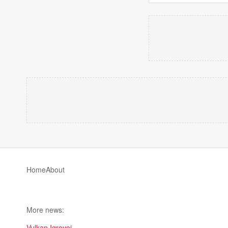
Home
About
More news:
Vulkan Igrovoi