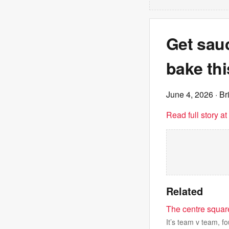
Get sau
bake th
June 4, 2026
· Br
Read full story a
Related
The centre square
It’s team v team, f