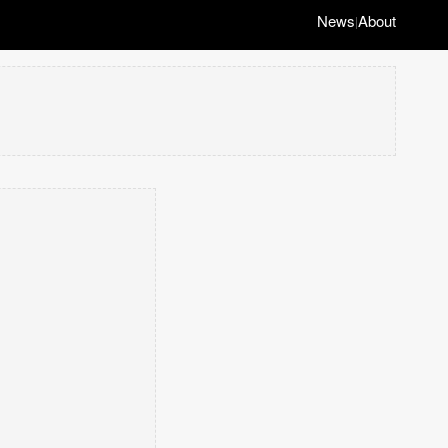
News
About
|