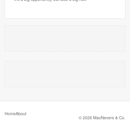
Home
About
© 2026 MacNevers & Co.