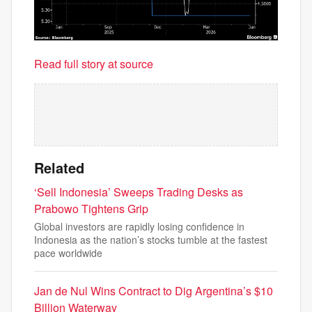
Read full story at source
Related
‘Sell Indonesia’ Sweeps Trading Desks as
Prabowo Tightens Grip
Global investors are rapidly losing confidence in
Indonesia as the nation’s stocks tumble at the fastest
pace worldwide
Jan de Nul Wins Contract to Dig Argentina’s $10
Billion Waterway