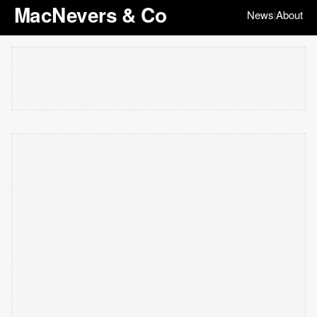
MacNevers & Co
News
About
|