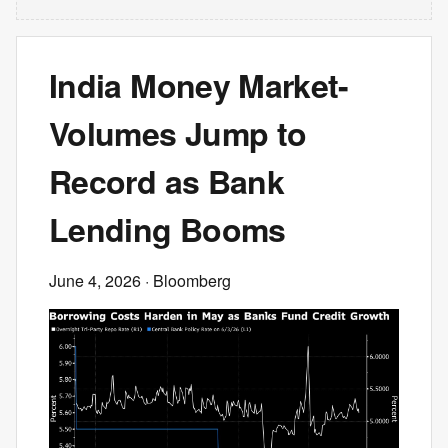
India Money Market-
Volumes Jump to
Record as Bank
Lending Booms
June 4, 2026
· Bloomberg