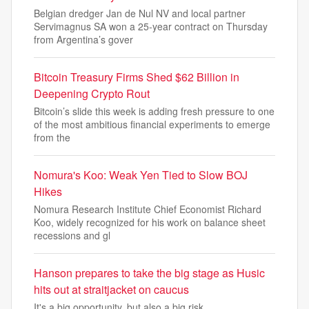
Belgian dredger Jan de Nul NV and local partner
Servimagnus SA won a 25-year contract on Thursday
from Argentina’s gover
Bitcoin Treasury Firms Shed $62 Billion in
Deepening Crypto Rout
Bitcoin’s slide this week is adding fresh pressure to one
of the most ambitious financial experiments to emerge
from the
Nomura's Koo: Weak Yen Tied to Slow BOJ
Hikes
Nomura Research Institute Chief Economist Richard
Koo, widely recognized for his work on balance sheet
recessions and gl
Hanson prepares to take the big stage as Husic
hits out at straitjacket on caucus
It's a big opportunity, but also a big risk.