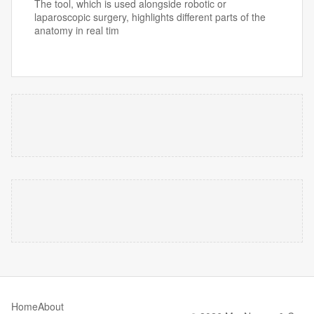
The tool, which is used alongside robotic or
laparoscopic surgery, highlights different parts of the
anatomy in real tim
Home
About