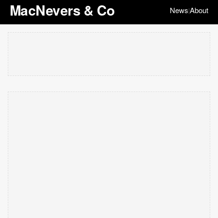
MacNevers & Co
News
About
|