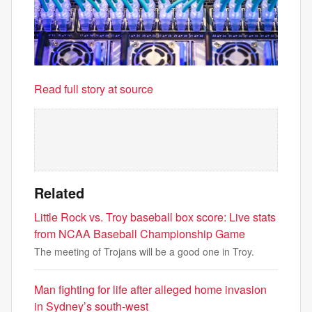
Read full story at source
Related
Little Rock vs. Troy baseball box score: Live stats
from NCAA Baseball Championship Game
The meeting of Trojans will be a good one in Troy.
Man fighting for life after alleged home invasion
in Sydney’s south-west