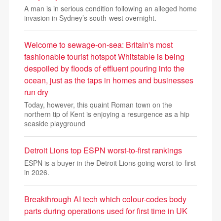
A man is in serious condition following an alleged home
invasion in Sydney’s south-west overnight.
Welcome to sewage-on-sea: Britain's most
fashionable tourist hotspot Whitstable is being
despoiled by floods of effluent pouring into the
ocean, just as the taps in homes and businesses
run dry
Today, however, this quaint Roman town on the
northern tip of Kent is enjoying a resurgence as a hip
seaside playground
Detroit Lions top ESPN worst-to-first rankings
ESPN is a buyer in the Detroit Lions going worst-to-first
in 2026.
Breakthrough AI tech which colour-codes body
parts during operations used for first time in UK