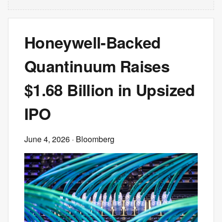
Honeywell-Backed
Quantinuum Raises
$1.68 Billion in Upsized
IPO
June 4, 2026
· Bloomberg