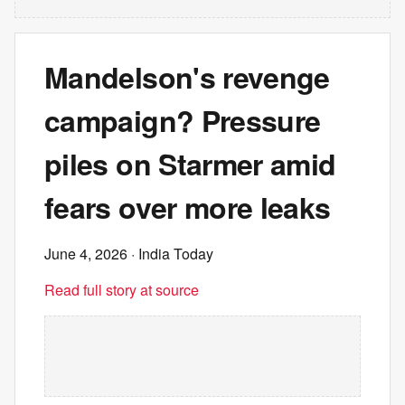
Mandelson's revenge
campaign? Pressure
piles on Starmer amid
fears over more leaks
June 4, 2026
· India Today
Read full story at source