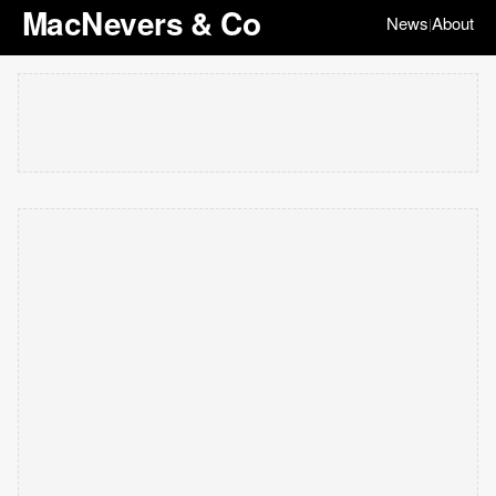
MacNevers & Co
News
About
|