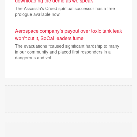
downloading the demo as we speak
The Assassin's Creed spiritual successor has a free
prologue available now.
Aerospace company’s payout over toxic tank leak
won’t cut it, SoCal leaders fume
The evacuations "caused significant hardship to many
in our community and placed first responders in a
dangerous and vol