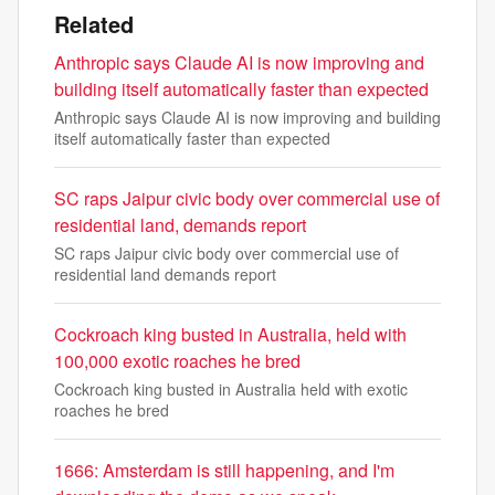
Related
Anthropic says Claude AI is now improving and
building itself automatically faster than expected
Anthropic says Claude AI is now improving and building
itself automatically faster than expected
SC raps Jaipur civic body over commercial use of
residential land, demands report
SC raps Jaipur civic body over commercial use of
residential land demands report
Cockroach king busted in Australia, held with
100,000 exotic roaches he bred
Cockroach king busted in Australia held with exotic
roaches he bred
1666: Amsterdam is still happening, and I'm