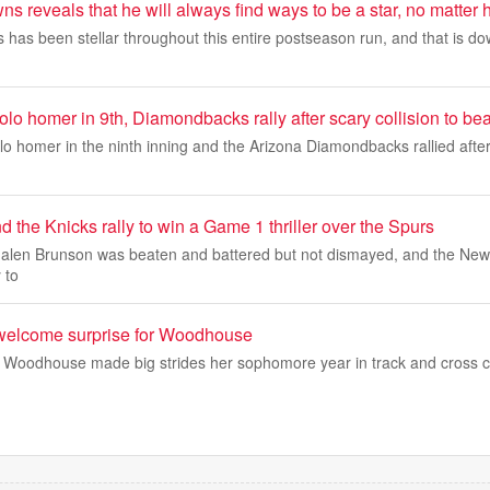
s reveals that he will always find ways to be a star, no matter h
has been stellar throughout this entire postseason run, and that is dow
solo homer in 9th, Diamondbacks rally after scary collision to b
olo homer in the ninth inning and the Arizona Diamondbacks rallied after
 the Knicks rally to win a Game 1 thriller over the Spurs
en Brunson was beaten and battered but not dismayed, and the New 
 to
 welcome surprise for Woodhouse
e Woodhouse made big strides her sophomore year in track and cross 