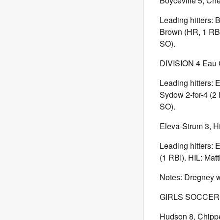
Boyceville 5, Ch
Leading hitters:
Brown (HR, 1 RBI)
SO).
DIVISION 4 Eau C
Leading hitters: 
Sydow 2-for-4 (2 
SO).
Eleva-Strum 3, Hi
Leading hitters: 
(1 RBI). HIL: Mat
Notes: Dregney wa
GIRLS SOCCERDI
Hudson 8, Chipp