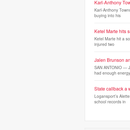
Karl-Anthony Town
Karl-Anthony Towns 
buying into his
Ketel Marte hits 
Ketel Marte hit a s
injured two
Jalen Brunson and
SAN ANTONIO — Jal
had enough energy
State callback a
Logansport’s Alett
school records in