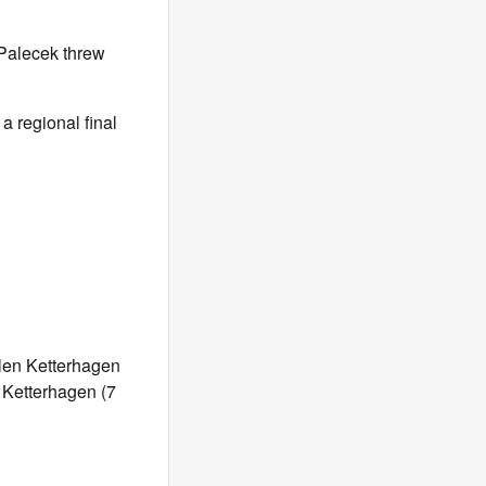
 Palecek threw
a regional final
tlen Ketterhagen
: Ketterhagen (7