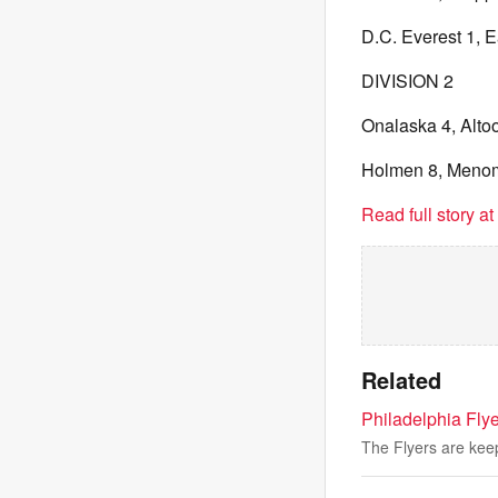
D.C. Everest 1, E
DIVISION 2
Onalaska 4, Altoo
Holmen 8, Meno
Read full story a
Related
Philadelphia Fly
The Flyers are kee