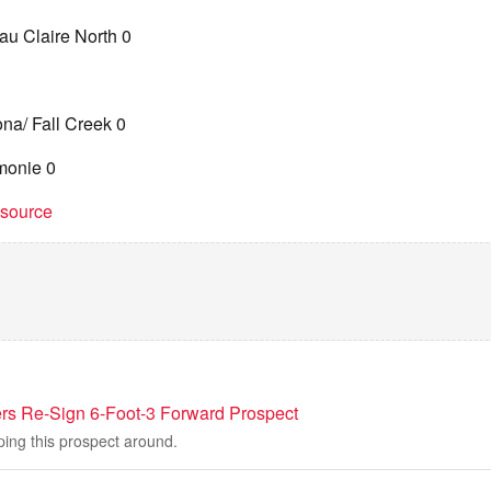
au Claire North 0
na/ Fall Creek 0
monie 0
t source
ers Re-Sign 6-Foot-3 Forward Prospect
ping this prospect around.