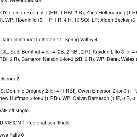
etek- Weyerhaeuser 1
 BOY: Carson Roemhild (HR, 1 RBI, 3 R), Zach Hellendrung (1 R
. WP: Roemhild (5.1 IP, 1 R, 4 H, 10 SO). LP: Aiden Becker (6 I
laire Immanuel Lutheran 11, Spring Valley 4
ECIL: Seth Bernthal 4-for-4 (2B, 2 RBI, 2 R), Kayden Lillo 3-for-4
RBI, 2 R), Cameron Nelson 2-for-3 (2B, 2 R). WP: Derek Wales (5
llsboro 2
ES: Dominic Dregney 2-for-4 (1 RBI), Owen Emerson 2-for-3 (1 R
thew Huffman 2-for-3 (1 RBI). WP: Calvin Barneson (1 IP, 0 R, 0 
lk-off single.
VISION 1 Regional semifinals
ewa Falls 0