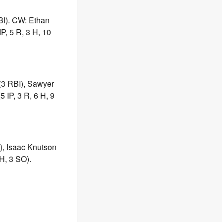
BI). CW: Ethan
P, 5 R, 3 H, 10
 (3 RBI), Sawyer
 IP, 3 R, 6 H, 9
), Isaac Knutson
H, 3 SO).