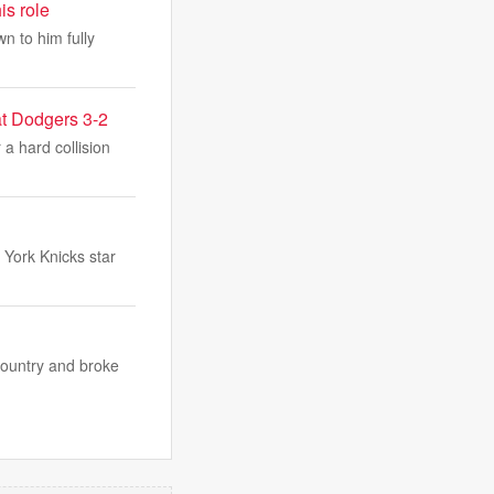
is role
n to him fully
eat Dodgers 3-2
 a hard collision
York Knicks star
country and broke