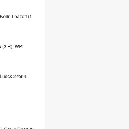
Kolin Leazott (1
o (2 R). WP:
Lueck 2-for-4.