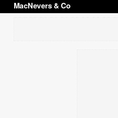
MacNevers & Co