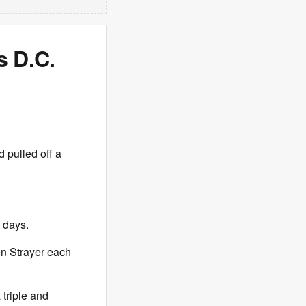
s D.C.
 pulled off a
t days.
n Strayer each
triple and