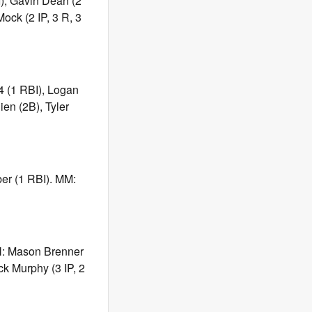
I), Gavin Dean (2
ock (2 IP, 3 R, 3
-4 (1 RBI), Logan
ien (2B), Tyler
ber (1 RBI). MM:
ON: Mason Brenner
ck Murphy (3 IP, 2