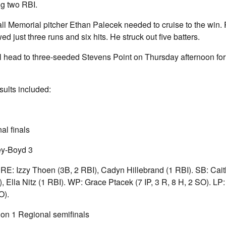
g two RBI.
ll Memorial pitcher Ethan Palecek needed to cruise to the win.
wed just three runs and six hits. He struck out five batters.
 head to three-seeded Stevens Point on Thursday afternoon for 
ults included:
al finals
ey-Boyd 3
PRE: Izzy Thoen (3B, 2 RBI), Cadyn Hillebrand (1 RBI). SB: Cai
I), Ella Nitz (1 RBI). WP: Grace Ptacek (7 IP, 3 R, 8 H, 2 SO). LP
O).
n 1 Regional semifinals