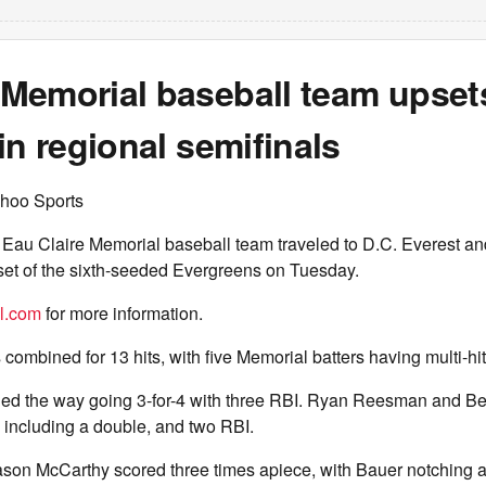
Memorial baseball team upset
in regional semifinals
hoo Sports
Eau Claire Memorial baseball team traveled to D.C. Everest and
set of the sixth-seeded Evergreens on Tuesday.
el.com
for more information.
combined for 13 hits, with five Memorial batters having multi-hi
ed the way going 3-for-4 with three RBI. Ryan Reesman and Be
, including a double, and two RBI.
son McCarthy scored three times apiece, with Bauer notching a 