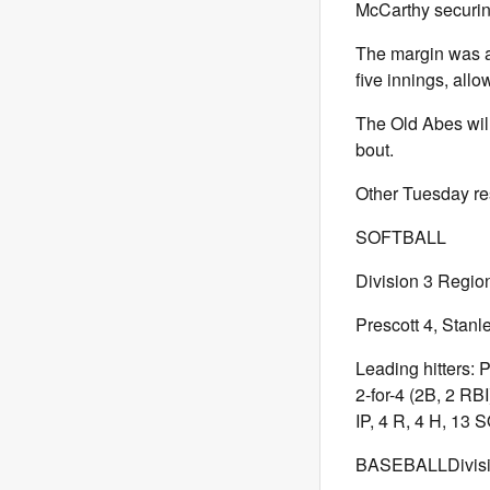
McCarthy securin
The margin was a
five innings, allo
The Old Abes will
bout.
Other Tuesday res
SOFTBALL
Division 3 Region
Prescott 4, Stanl
Leading hitters: 
2-for-4 (2B, 2 RB
IP, 4 R, 4 H, 13 S
BASEBALLDivisio