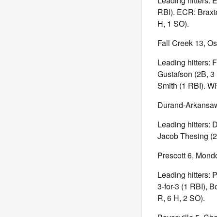
Leading hitters: 
RBI). ECR: Braxto
H, 1 SO).
Fall Creek 13, Os
Leading hitters: 
Gustafson (2B, 3 
Smith (1 RBI). WP
Durand-Arkansaw
Leading hitters: 
Jacob Thesing (2B
Prescott 6, Mond
Leading hitters:
3-for-3 (1 RBI), 
R, 6 H, 2 SO).