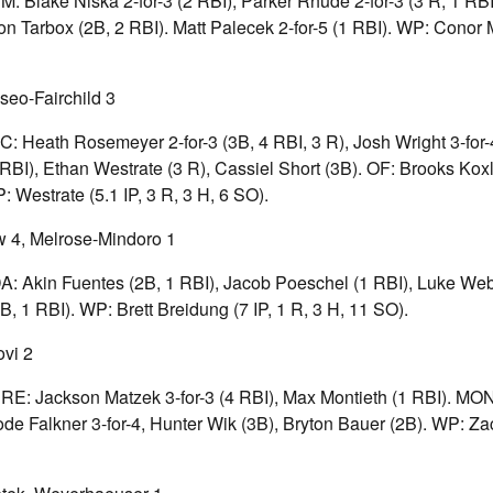
EM: Blake Niska 2-for-3 (2 RBI), Parker Rhude 2-for-3 (3 R, 1 RB
n Tarbox (2B, 2 RBI). Matt Palecek 2-for-5 (1 RBI). WP: Conor M
seo-Fairchild 3
FC: Heath Rosemeyer 2-for-3 (3B, 4 RBI, 3 R), Josh Wright 3-for
RBI), Ethan Westrate (3 R), Cassiel Short (3B). OF: Brooks Koxl
: Westrate (5.1 IP, 3 R, 3 H, 6 SO).
 4, Melrose-Mindoro 1
DA: Akin Fuentes (2B, 1 RBI), Jacob Poeschel (1 RBI), Luke We
, 1 RBI). WP: Brett Breidung (7 IP, 1 R, 3 H, 11 SO).
ovi 2
 PRE: Jackson Matzek 3-for-3 (4 RBI), Max Montieth (1 RBI). M
Bode Falkner 3-for-4, Hunter Wik (3B), Bryton Bauer (2B). WP: Za