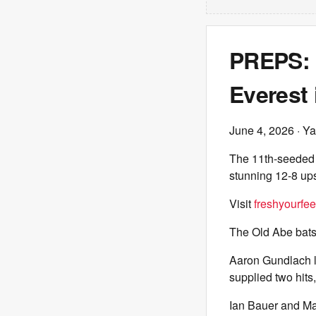
PREPS: 
Everest 
June 4, 2026
· Ya
The 11th-seeded 
stunning 12-8 up
Visit
freshyourfe
The Old Abe bats 
Aaron Gundlach l
supplied two hits
Ian Bauer and Ma