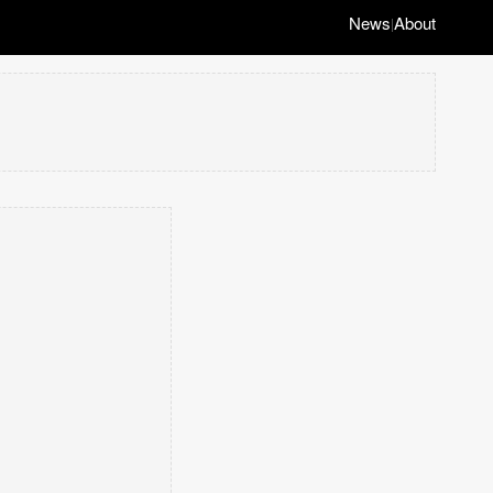
News
About
|