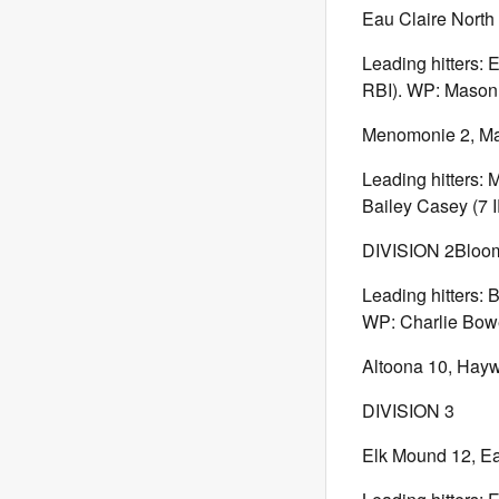
Eau Claire North 
Leading hitters: 
RBI). WP: Mason B
Menomonie 2, Mar
Leading hitters: 
Bailey Casey (7 I
DIVISION 2Bloom
Leading hitters: 
WP: Charlie Bowe 
Altoona 10, Hay
DIVISION 3
Elk Mound 12, Ea