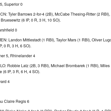
5, Superior 0
ECN: Tyler Barrows 2-for-4 (2B), McCabe Thesing-Ritter (2 RBI), 
ruesewitz (6 IP, 0 R, 3 H, 10 SO).
shfield 0
MEN: Landon Mittlestadt (1 RBI), Taylor Mars (1 RBI), Oliver Lug
P, 0 R, 3 H, 6 SO).
er 5, Rhinelander 4
BLO: Robbie Latz (2B, 3 RBI), Michael Brombarek (1 RBI), Miles 
(6 IP, 3 R, 6 H, 4 SO).
ward 4
u Claire Regis 6