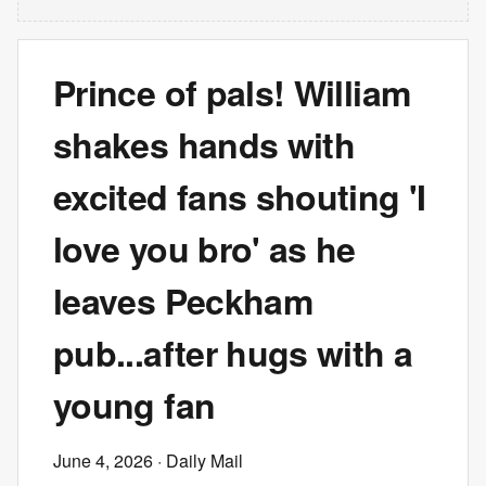
Prince of pals! William
shakes hands with
excited fans shouting 'I
love you bro' as he
leaves Peckham
pub...after hugs with a
young fan
June 4, 2026
· Daily Mail