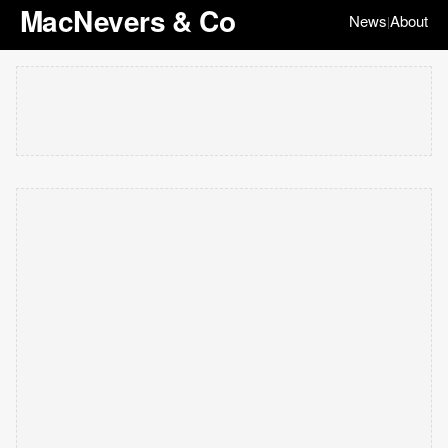
MacNevers & Co
News
About
|