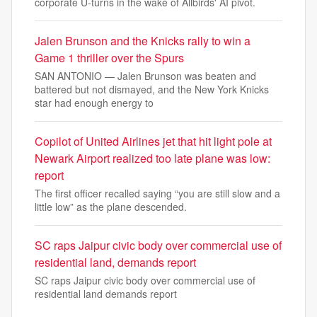
corporate U-turns in the wake of Allbirds' AI pivot.
Jalen Brunson and the Knicks rally to win a
Game 1 thriller over the Spurs
SAN ANTONIO — Jalen Brunson was beaten and
battered but not dismayed, and the New York Knicks
star had enough energy to
Copilot of United Airlines jet that hit light pole at
Newark Airport realized too late plane was low:
report
The first officer recalled saying “you are still slow and a
little low” as the plane descended.
SC raps Jaipur civic body over commercial use of
residential land, demands report
SC raps Jaipur civic body over commercial use of
residential land demands report