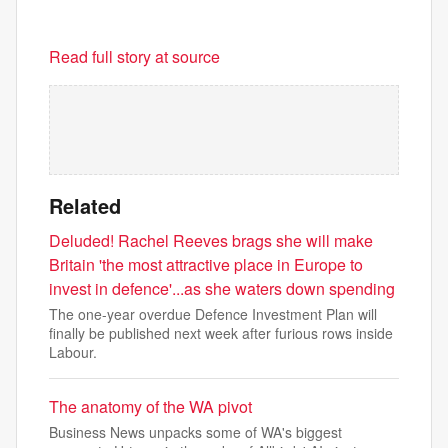
Read full story at source
Related
Deluded! Rachel Reeves brags she will make
Britain 'the most attractive place in Europe to
invest in defence'...as she waters down spending
The one-year overdue Defence Investment Plan will
finally be published next week after furious rows inside
Labour.
The anatomy of the WA pivot
Business News unpacks some of WA's biggest