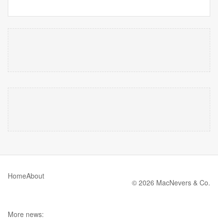
Home
About
© 2026 MacNevers & Co.
More news: