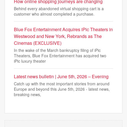
How online shopping journeys are changing
Behind every abandoned virtual shopping cart is a
customer who almost completed a purchase.
Blue Fox Entertainment Acquires iPic Theaters in
Westwood and New York, Rebrands as The
Cinemas (EXCLUSIVE)
In the wake of the March bankruptcy filing of iPic
Theaters, Blue Fox Entertainment has acquired two
iPic luxury theater
Latest news bulletin | June 5th, 2026 – Evening
Catch up with the most important stories from around
Europe and beyond this June 5th, 2026 - latest news,
breaking news,