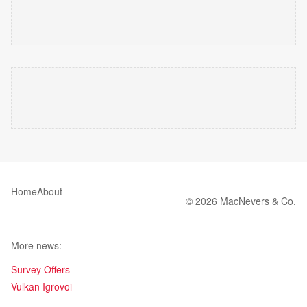
Home
About
© 2026 MacNevers & Co.
More news:
Survey Offers
Vulkan Igrovoi