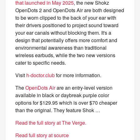
that launched in May 2025
, the new Shokz
OpenDots 2 and OpenDots Air are both designed
to be worn clipped to the back of your ear with
their drivers positioned to project sound toward
your ear canals without blocking them. It's a
design that potentially offers more comfort and
environmental awareness than traditional
wireless earbuds, while the two new versions
cater to specific needs.
Visit
h-doctor.club
for more information.
The
OpenDots Air
are an entry-level version
available in black or daybreak purple color
options for $129.95 which is over $70 cheaper
than the original. They feature Shok …
Read the full story at The Verge.
Read full story at source