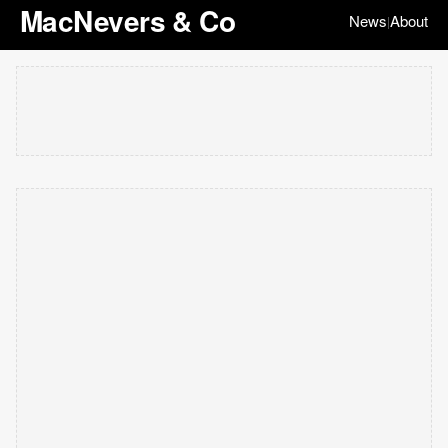
MacNevers & Co
News
About
|