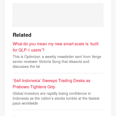
Related
What do you mean my new smart scale is ‘built
for GLP-1 users’?
This is Optimizer, a weekly newsletter sent from Verge
senior reviewer Victoria Song that dissects and
discusses the lat
‘Sell Indonesia’ Sweeps Trading Desks as
Prabowo Tightens Grip
Global investors are rapidly losing confidence in
Indonesia as the nation’s stocks tumble at the fastest
pace worldwide