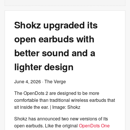
Shokz upgraded its
open earbuds with
better sound and a
lighter design
June 4, 2026
· The Verge
The OpenDots 2 are designed to be more
comfortable than traditional wireless earbuds that
sit inside the ear. | Image: Shokz
Shokz has announced two new versions of its
open earbuds. Like the original
OpenDots One