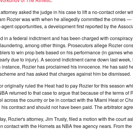
Vorkunov of The Athletic
.
ttorney asked the judge in his case to lift a no-contact order wi
am Rozier was with when he allegedly committed the crimes — b
e-agent opportunities, a development first reported by the Assoc
 in a federal indictment and has been charged with conspiracy
laundering, among other things. Prosecutors allege Rozier con
blers to win prop bets based on his performance (in games whe
arly due to injury). A second indictment came down last week, 
 instance, Rozier has proclaimed his innocence. He has said he
e scheme and has asked that charges against him be dismissed.
tor originally ruled the Heat had to pay Rozier for this season wh
 NBA returned to that case to argue that because of the terms of 
l across the country or be in contact with the Miami Heat or Ch
ll his contract and should not have been paid. The arbitrator agr
, Rozier's attorney, Jim Trusty, filed a motion with the court as
n contact with the Hornets as NBA free agency nears. From the fi