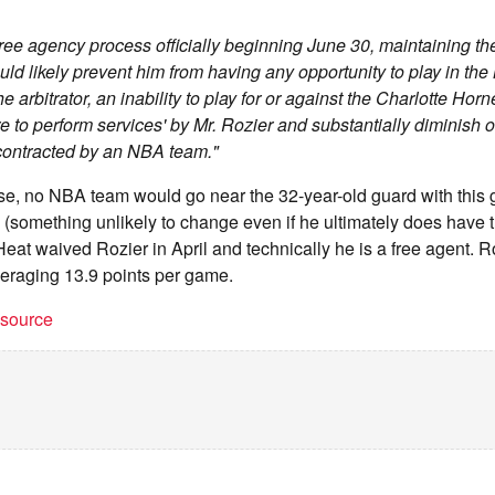
ree agency process officially beginning June 30, maintaining th
ould likely prevent him from having any opportunity to play in th
the arbitrator, an inability to play for or against the Charlotte Hor
ure to perform services' by Mr. Rozier and substantially diminish 
contracted by an NBA team."
nse, no NBA team would go near the 32-year-old guard with this
(something unlikely to change even if he ultimately does have 
eat waived Rozier in April and technically he is a free agent. 
raging 13.9 points per game.
t source