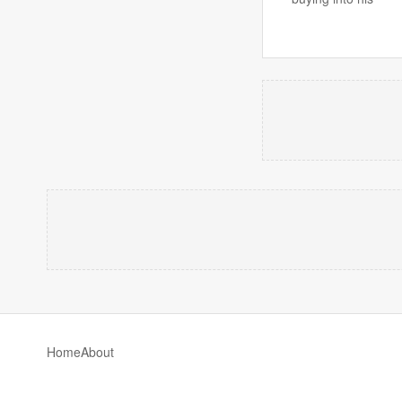
Home
About