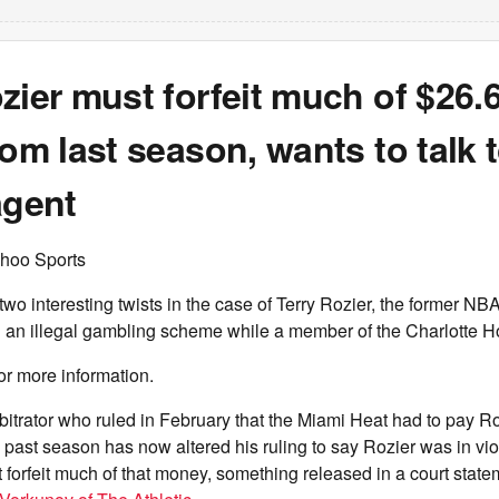
zier must forfeit much of $26.6
rom last season, wants to talk 
agent
hoo Sports
 interesting twists in the case of Terry Rozier, the former NB
in an illegal gambling scheme while a member of the Charlotte H
or more information.
rbitrator who ruled in February that the Miami Heat had to pay R
is past season has now altered his ruling to say Rozier was in vi
 forfeit much of that money, something released in a court stat