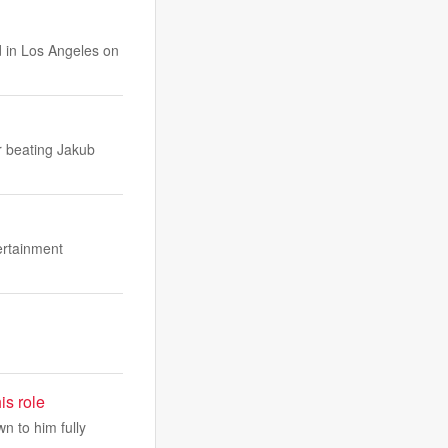
d in Los Angeles on
er beating Jakub
ertainment
is role
n to him fully