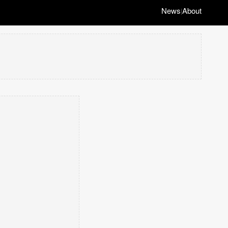
News
About
|