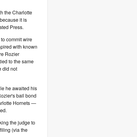
th the Charlotte
ecause it is
iated Press.
 to commit wire
spired with known
re Rozier
tied to the same
 did not
ile he awaited his
Rozier's bail bond
arlotte Hornets —
eed.
king the judge to
ling (via the