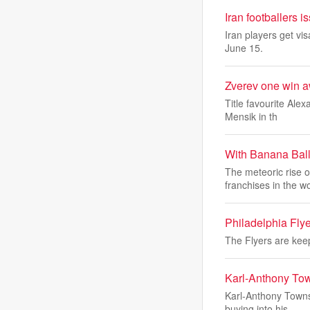
Iran footballers 
Iran players get v
June 15.
Zverev one win a
Title favourite Ale
Mensik in th
With Banana Ball 
The meteoric rise 
franchises in the w
Philadelphia Fly
The Flyers are kee
Karl-Anthony Town
Karl-Anthony Towns 
buying into his