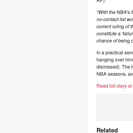
AP):
"With the NBA's f
no-contact list w
current ruling of 
constitute a 'fail
chance of being 
In a practical se
hanging over him 
dismissed). The H
NBA seasons, ave
Read full story a
Related