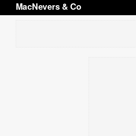
MacNevers & Co