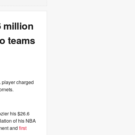
 million
to teams
A player charged
ornets.
ozier his $26.6
olation of his NBA
ement and
first