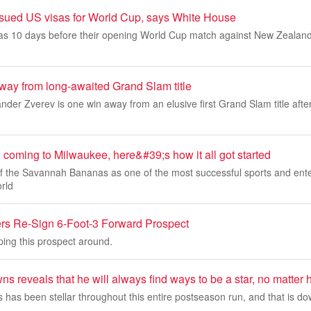
issued US visas for World Cup, says White House
isas 10 days before their opening ‌World Cup match against New Zealan
way from long-awaited Grand Slam title
xander Zverev is one win away from an elusive first Grand Slam title aft
coming to Milwaukee, here&#39;s how it all got started
of the Savannah Bananas as one of the most successful sports and ent
orld
ers Re-Sign 6-Foot-3 Forward Prospect
ping this prospect around.
s reveals that he will always find ways to be a star, no matter h
has been stellar throughout this entire postseason run, and that is dow