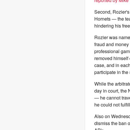
reported by Mike 
Second, Rozier's a
Hornets — the te
hindering his fre
Rozier was named
fraud and money 
professional gam
removed himself e
case, and in each
participate in th
While the arbitra
day in court, the
— he cannot trave
he could not fulfi
Also on Wednesday
dismiss the ban o