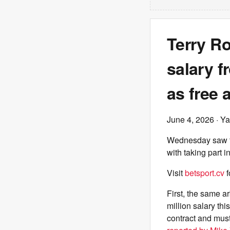
Terry Ro
salary f
as free 
June 4, 2026
· Ya
Wednesday saw two
with taking part 
Visit
betsport.cv
f
First, the same a
million salary th
contract and must