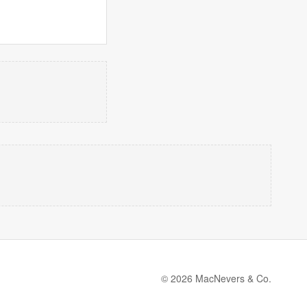
© 2026 MacNevers & Co.