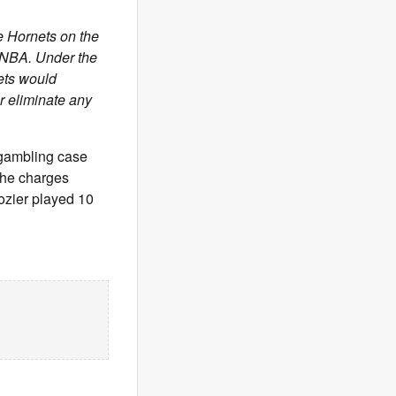
e Hornets on the
e NBA. Under the
nets would
or eliminate any
 gambling case
the charges
Rozier played 10