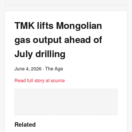
TMK lifts Mongolian
gas output ahead of
July drilling
June 4, 2026
· The Age
Read full story at source
Related