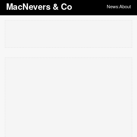
MacNevers & Co
News
About
|