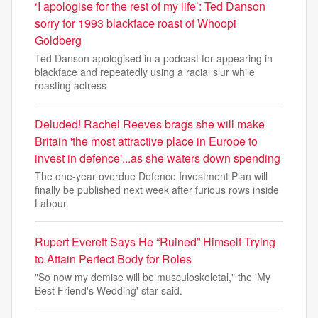
‘I apologise for the rest of my life’: Ted Danson
sorry for 1993 blackface roast of Whoopi
Goldberg
Ted Danson apologised in a podcast for appearing in
blackface and repeatedly using a racial slur while
roasting actress
Deluded! Rachel Reeves brags she will make
Britain 'the most attractive place in Europe to
invest in defence'...as she waters down spending
The one-year overdue Defence Investment Plan will
finally be published next week after furious rows inside
Labour.
Rupert Everett Says He “Ruined” Himself Trying
to Attain Perfect Body for Roles
"So now my demise will be musculoskeletal," the 'My
Best Friend's Wedding' star said.