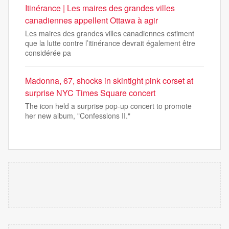
Itinérance | Les maires des grandes villes
canadiennes appellent Ottawa à agir
Les maires des grandes villes canadiennes estiment
que la lutte contre l’itinérance devrait également être
considérée pa
Madonna, 67, shocks in skintight pink corset at
surprise NYC Times Square concert
The icon held a surprise pop-up concert to promote
her new album, "Confessions II."