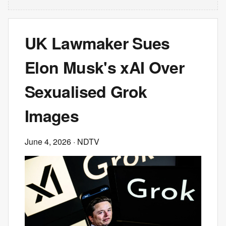
UK Lawmaker Sues
Elon Musk's xAI Over
Sexualised Grok
Images
June 4, 2026
· NDTV