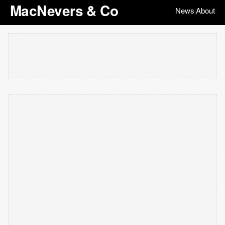
MacNevers & Co
News
About
|