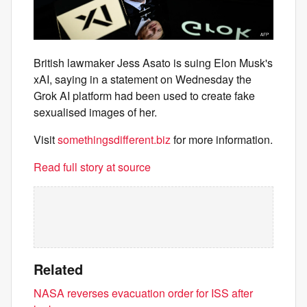
British lawmaker Jess Asato is suing Elon Musk's
xAI, saying in a statement on Wednesday the
Grok AI platform had been used to create fake
sexualised images of her.
Visit
somethingsdifferent.biz
for more information.
Read full story at source
Related
NASA reverses evacuation order for ISS after