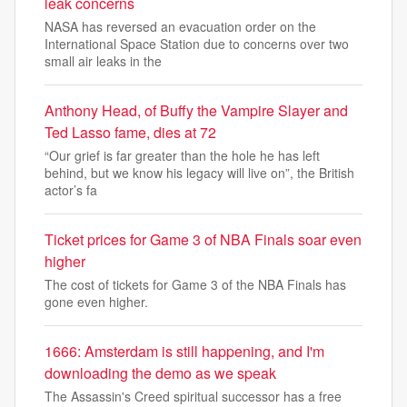
leak concerns
NASA has reversed an evacuation order on the
International Space Station due to concerns over two
small air leaks in the
Anthony Head, of Buffy the Vampire Slayer and
Ted Lasso fame, dies at 72
“Our grief is far greater than the hole he has left
behind, but we know his legacy will live on”, the British
actor’s fa
Ticket prices for Game 3 of NBA Finals soar even
higher
The cost of tickets for Game 3 of the NBA Finals has
gone even higher.
1666: Amsterdam is still happening, and I'm
downloading the demo as we speak
The Assassin's Creed spiritual successor has a free