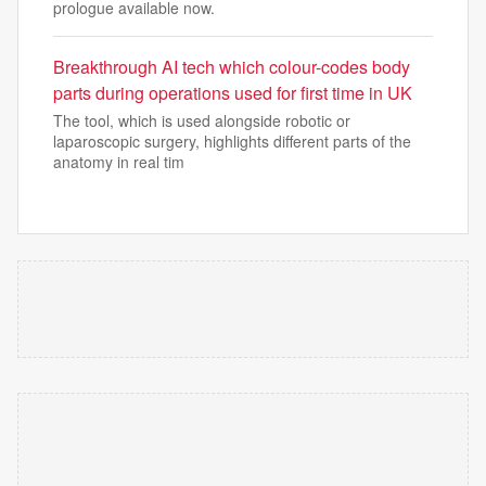
prologue available now.
Breakthrough AI tech which colour-codes body
parts during operations used for first time in UK
The tool, which is used alongside robotic or
laparoscopic surgery, highlights different parts of the
anatomy in real tim